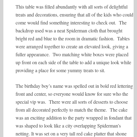
This table was filled abundantly with all sorts of delightful
treats and decorations, ensuring that all of the kids who could
come would find something interesting to check out. The
backdrop used was a neat Spiderman cloth that brought
bright red and blue to the room in dramatic fashion. Tables
were arranged together to create an elevated look, giving a
fuller appearance. Two matching white boxes were placed
up front on each side of the table to add a unique look while
providing a place for some yummy treats to sit.
The birthday boy’s name was spelled out in bold red lettering
front and center, so everyone would know for sure who the
special vip was. There were all sorts of desserts to choose
from all decorated perfectly to match the theme. The cake
was an exciting addition to the party wrapped in fondant that
was shaped to look like a city overlapping Spiderman’s
netting. It was set on a very tall red cake platter that shone