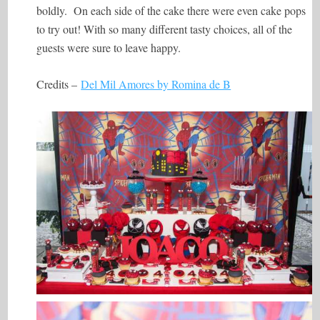
boldly. On each side of the cake there were even cake pops
to try out! With so many different tasty choices, all of the
guests were sure to leave happy.
Credits –
Del Mil Amores by Romina de B