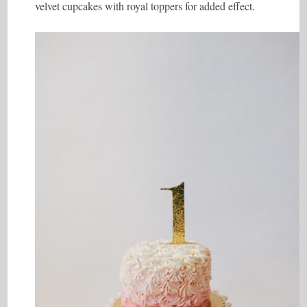
velvet cupcakes with royal toppers for added effect.