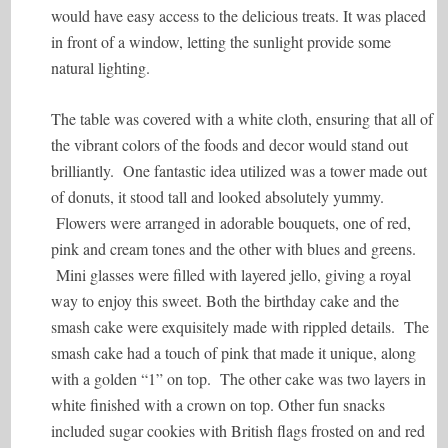
would have easy access to the delicious treats. It was placed
in front of a window, letting the sunlight provide some
natural lighting.
The table was covered with a white cloth, ensuring that all of
the vibrant colors of the foods and decor would stand out
brilliantly. One fantastic idea utilized was a tower made out
of donuts, it stood tall and looked absolutely yummy.
Flowers were arranged in adorable bouquets, one of red,
pink and cream tones and the other with blues and greens.
Mini glasses were filled with layered jello, giving a royal
way to enjoy this sweet. Both the birthday cake and the
smash cake were exquisitely made with rippled details. The
smash cake had a touch of pink that made it unique, along
with a golden “1” on top. The other cake was two layers in
white finished with a crown on top. Other fun snacks
included sugar cookies with British flags frosted on and red