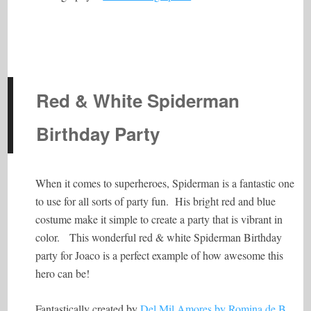
Red & White Spiderman
Birthday Party
When it comes to superheroes, Spiderman is a fantastic one
to use for all sorts of party fun. His bright red and blue
costume make it simple to create a party that is vibrant in
color. This wonderful red & white Spiderman Birthday
party for Joaco is a perfect example of how awesome this
hero can be!
Fantastically created by
Del Mil Amores by Romina de B
,