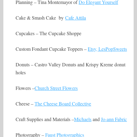
Planning – Tina Montemayor of
Do Elegant Yourself
Cake & Smash Cake by
Cafe Attila
Cupcakes – The Cupcake Shoppe
Custom Fondant Cupcake Toppers –
Etsy, LesPopSweets
Donuts – Castro Valley Donuts and Krispy Kreme donut
holes
Flowers –
Church Street Flowers
Cheese –
The Cheese Board Collective
Craft Supplies and Materials –
Michaels
and
Jo-ann Fabric
Photography –
Faust Photographics