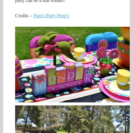
party can be a real winner!
Credits –
Pam’s Party Prop’s