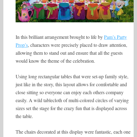
In this brilliant arrangement brought to life by
Pam’s Party
Prop’s
, characters were precisely placed to draw attention,
allowing them to stand out and ensure that all the guests
would know the theme of the celebration.
Using long rectangular tables that were set-up family style,
just like in the story, this layout allows for comfortable and
close sitting so everyone can enjoy each others company
easily. A wild tablecloth of multi-colored circles of varying
sizes set the stage for the crazy fun that is displayed across
the table.
The chairs decorated at this display were fantastic, each one