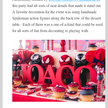
this party had all sorts of neat details that made it stand out.
A favorite decoration for the event was using handmade
Spiderman action figures along the back row of the dessert
table. Each of them was a one-of-a-kind that could be used
for all sorts of fun from decorating to playing with.