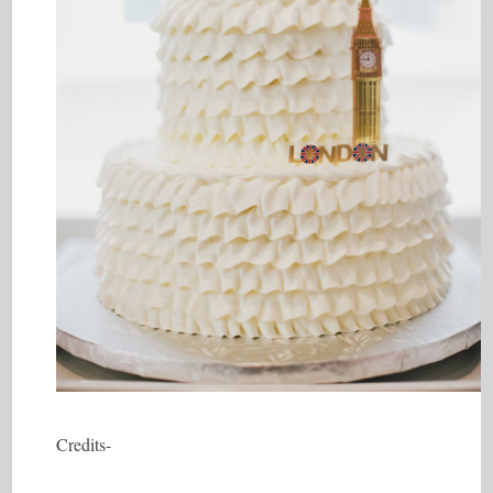
Credits-