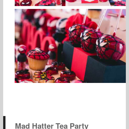
Mad Hatter Tea Party