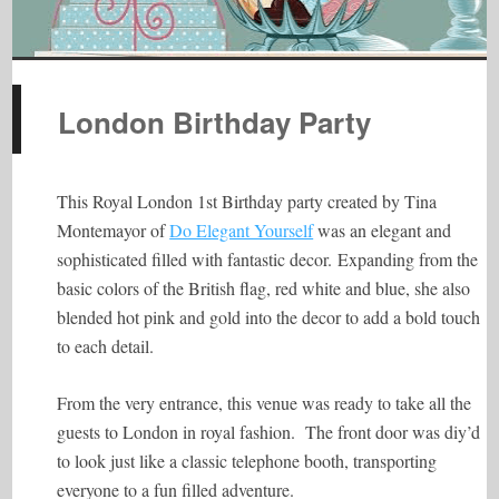
London Birthday Party
This Royal London 1st Birthday party created by Tina
Montemayor of
Do Elegant Yourself
was an elegant and
sophisticated filled with fantastic decor.
Expanding from the
basic colors of the British flag, red white and blue, she also
blended hot pink and gold into the decor to add a bold touch
to each detail.
From the very entrance, this venue was ready to take all the
guests to London in royal fashion. The front door was diy’d
to look just like a classic telephone booth, transporting
everyone to a fun filled adventure.