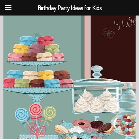
Birthday Party Ideas for Kids