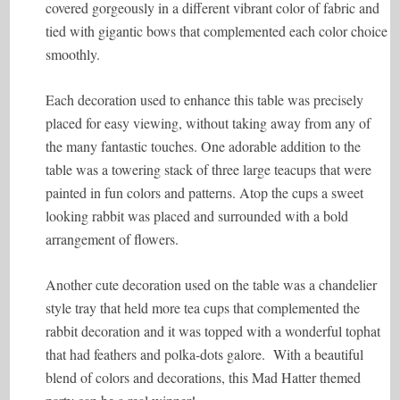
covered gorgeously in a different vibrant color of fabric and
tied with gigantic bows that complemented each color choice
smoothly.
Each decoration used to enhance this table was precisely
placed for easy viewing, without taking away from any of
the many fantastic touches. One adorable addition to the
table was a towering stack of three large teacups that were
painted in fun colors and patterns. Atop the cups a sweet
looking rabbit was placed and surrounded with a bold
arrangement of flowers.
Another cute decoration used on the table was a chandelier
style tray that held more tea cups that complemented the
rabbit decoration and it was topped with a wonderful tophat
that had feathers and polka-dots galore. With a beautiful
blend of colors and decorations, this Mad Hatter themed