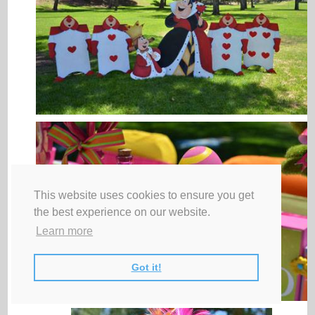
This website uses cookies to ensure you get
the best experience on our website.
Learn more
Got it!