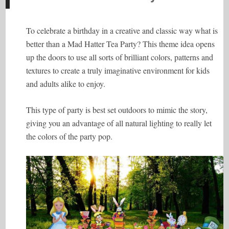
To celebrate a birthday in a creative and classic way what is
better than a Mad Hatter Tea Party? This theme idea opens
up the doors to use all sorts of brilliant colors, patterns and
textures to create a truly imaginative environment for kids
and adults alike to enjoy.
This type of party is best set outdoors to mimic the story,
giving you an advantage of all natural lighting to really let
the colors of the party pop.