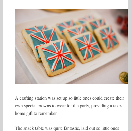
A crafting station was set up so little ones could create their
own special crowns to wear for the party, providing a take-
home gift to remember.
The snack table was quite fantastic, laid out so little ones