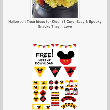
Halloween Treat Ideas for Kids: 13 Cute, Easy & Spooky
Snacks They’ll Love