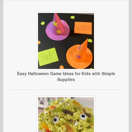
Easy Halloween Game Ideas for Kids with Simple
Supplies