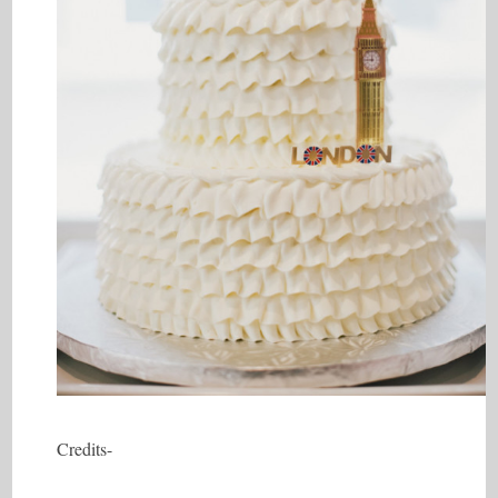
Credits-