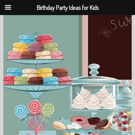
Birthday Party Ideas for Kids