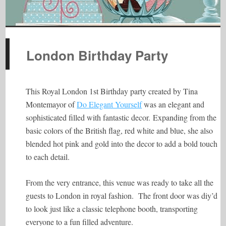
London Birthday Party
This Royal London 1st Birthday party created by Tina
Montemayor of
Do Elegant Yourself
was an elegant and
sophisticated filled with fantastic decor.
Expanding from the
basic colors of the British flag, red white and blue, she also
blended hot pink and gold into the decor to add a bold touch
to each detail.
From the very entrance, this venue was ready to take all the
guests to London in royal fashion. The front door was diy’d
to look just like a classic telephone booth, transporting
everyone to a fun filled adventure.