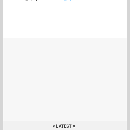
♥ LATEST ♥