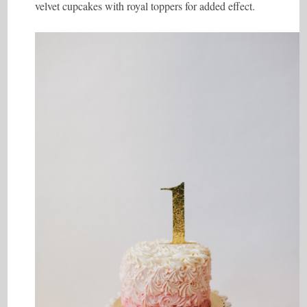
velvet cupcakes with royal toppers for added effect.