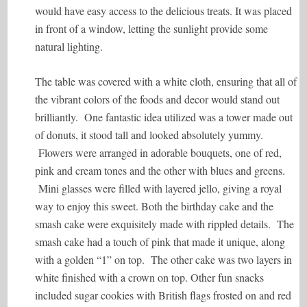
would have easy access to the delicious treats. It was placed
in front of a window, letting the sunlight provide some
natural lighting.
The table was covered with a white cloth, ensuring that all of
the vibrant colors of the foods and decor would stand out
brilliantly. One fantastic idea utilized was a tower made out
of donuts, it stood tall and looked absolutely yummy.
Flowers were arranged in adorable bouquets, one of red,
pink and cream tones and the other with blues and greens.
Mini glasses were filled with layered jello, giving a royal
way to enjoy this sweet. Both the birthday cake and the
smash cake were exquisitely made with rippled details. The
smash cake had a touch of pink that made it unique, along
with a golden “1” on top. The other cake was two layers in
white finished with a crown on top. Other fun snacks
included sugar cookies with British flags frosted on and red