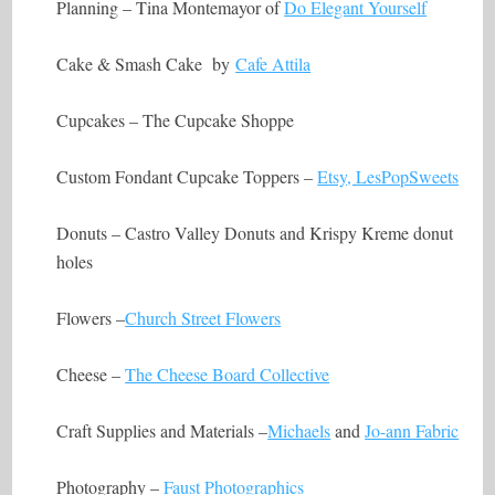
Planning – Tina Montemayor of
Do Elegant Yourself
Cake & Smash Cake by
Cafe Attila
Cupcakes – The Cupcake Shoppe
Custom Fondant Cupcake Toppers –
Etsy, LesPopSweets
Donuts – Castro Valley Donuts and Krispy Kreme donut
holes
Flowers –
Church Street Flowers
Cheese –
The Cheese Board Collective
Craft Supplies and Materials –
Michaels
and
Jo-ann Fabric
Photography –
Faust Photographics