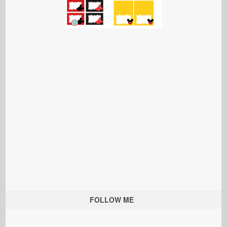
FOLLOW ME