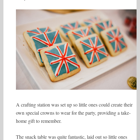
A crafting station was set up so little ones could create their
own special crowns to wear for the party, providing a take-
home gift to remember.
The snack table was quite fantastic, laid out so little ones