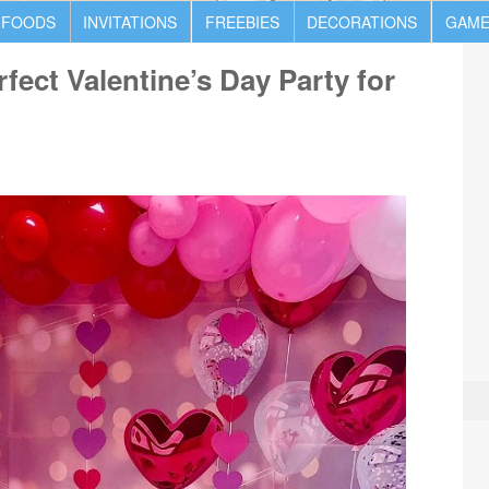
 FOODS
INVITATIONS
FREEBIES
DECORATIONS
GAME
fect Valentine’s Day Party for