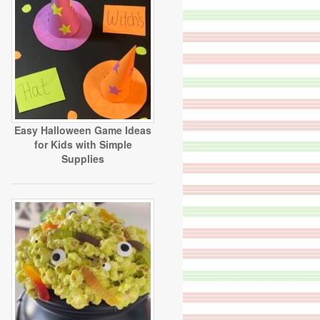
Easy Halloween Game Ideas
for Kids with Simple
Supplies