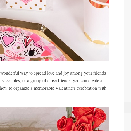
 wonderful way to spread love and joy among your friends
ds, couples, or a group of close friends, you can create a
how to organize a memorable Valentine’s celebration with