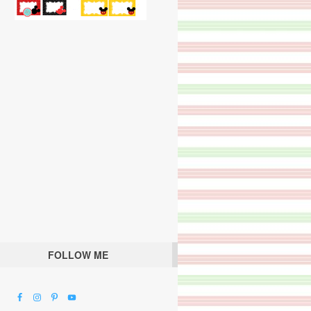
FOLLOW ME