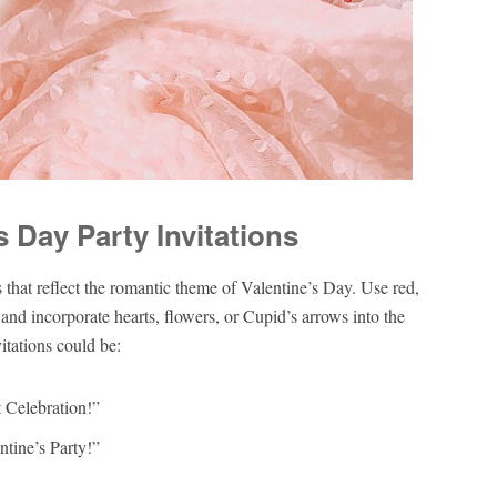
s Day Party Invitations
 that reflect the romantic theme of Valentine’s Day. Use red,
and incorporate hearts, flowers, or Cupid’s arrows into the
itations could be:
t Celebration!”
ntine’s Party!”