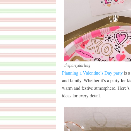
thepartydarling
Planning a Valentine’s Day party
is a
and family. Whether it’s a party for ki
warm and festive atmosphere. Here’s 
ideas for every detail.