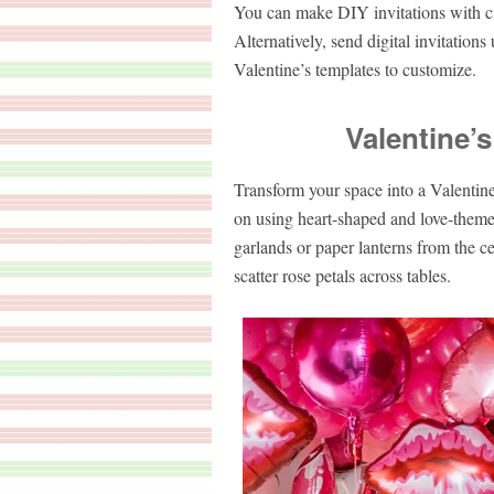
You can make DIY invitations with craf
Alternatively, send digital invitation
Valentine’s templates to customize.
Valentine’
Transform your space into a Valentin
on using heart-shaped and love-theme
garlands or paper lanterns from the ce
scatter rose petals across tables.