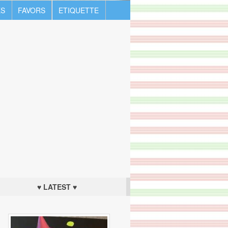
S
FAVORS
ETIQUETTE
♥ LATEST ♥