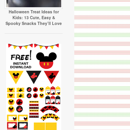
Halloween Treat Ideas for
Kids: 13 Cute, Easy &
Spooky Snacks They’ll Love