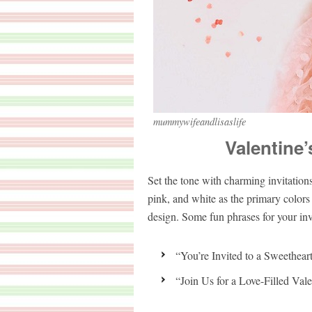
mummywifeandlisaslife
Valentine’
Set the tone with charming invitations
pink, and white as the primary colors 
design. Some fun phrases for your inv
“You’re Invited to a Sweethear
“Join Us for a Love-Filled Vale