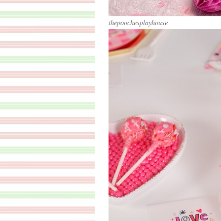
thepoochesplayhouse