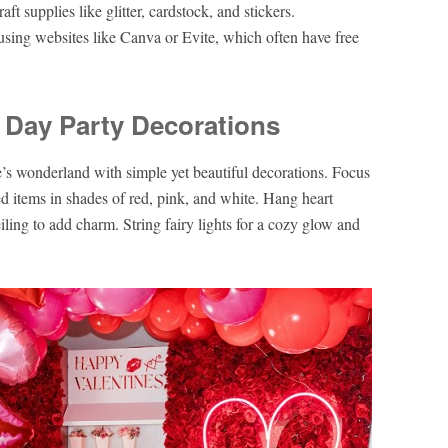
t supplies like glitter, cardstock, and stickers.
s using websites like Canva or Evite, which often have free
s Day Party Decorations
e’s wonderland with simple yet beautiful decorations. Focus
d items in shades of red, pink, and white. Hang heart
iling to add charm. String fairy lights for a cozy glow and