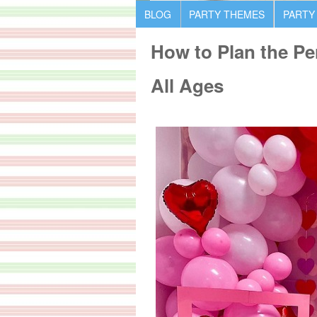
BLOG
PARTY THEMES
PARTY
How to Plan the Per
All Ages