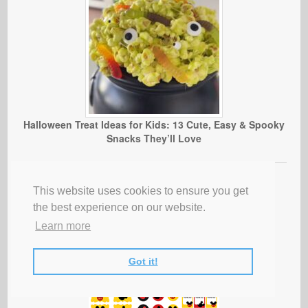
Halloween Treat Ideas for Kids: 13 Cute, Easy & Spooky
Snacks They’ll Love
This website uses cookies to ensure you get
the best experience on our website.
Learn more
Got it!