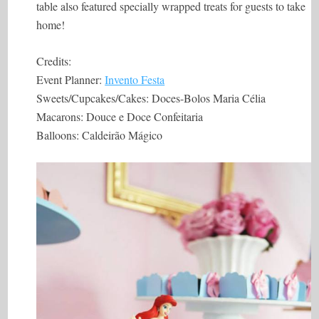
table also featured specially wrapped treats for guests to take
home!
Credits:
Event Planner:
Invento Festa
Sweets/Cupcakes/Cakes: Doces-Bolos Maria Célia
Macarons: Douce e Doce Confeitaria
Balloons: Caldeirão Mágico