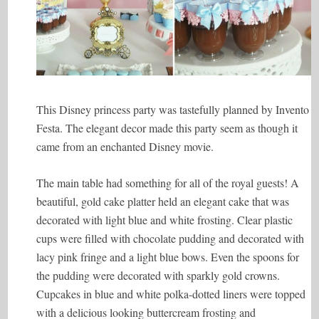
This Disney princess party was tastefully planned by Invento
Festa. The elegant decor made this party seem as though it
came from an enchanted Disney movie.
The main table had something for all of the royal guests! A
beautiful, gold cake platter held an elegant cake that was
decorated with light blue and white frosting. Clear plastic
cups were filled with chocolate pudding and decorated with
lacy pink fringe and a light blue bows. Even the spoons for
the pudding were decorated with sparkly gold crowns.
Cupcakes in blue and white polka-dotted liners were topped
with a delicious looking buttercream frosting and