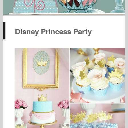
Disney Princess Party