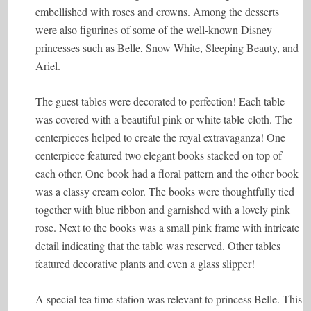
embellished with roses and crowns. Among the desserts
were also figurines of some of the well-known Disney
princesses such as Belle, Snow White, Sleeping Beauty, and
Ariel.
The guest tables were decorated to perfection! Each table
was covered with a beautiful pink or white table-cloth. The
centerpieces helped to create the royal extravaganza! One
centerpiece featured two elegant books stacked on top of
each other. One book had a floral pattern and the other book
was a classy cream color. The books were thoughtfully tied
together with blue ribbon and garnished with a lovely pink
rose. Next to the books was a small pink frame with intricate
detail indicating that the table was reserved. Other tables
featured decorative plants and even a glass slipper!
A special tea time station was relevant to princess Belle. This