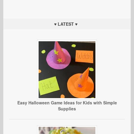
♥ LATEST ♥
Easy Halloween Game Ideas for Kids with Simple
Supplies