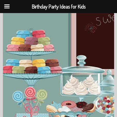
Birthday Party Ideas for Kids