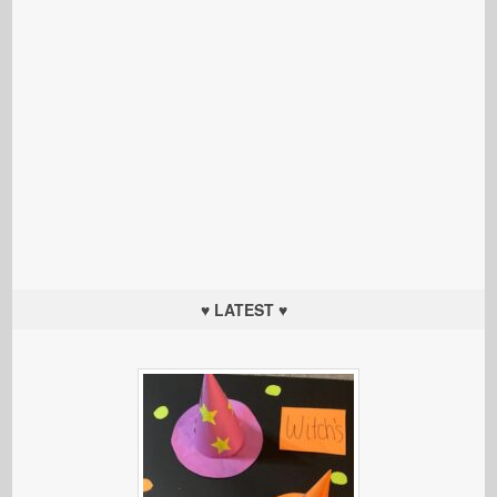
♥ LATEST ♥