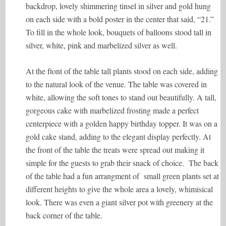
backdrop, lovely shimmering tinsel in silver and gold hung
on each side with a bold poster in the center that said, “21.”
To fill in the whole look, bouquets of balloons stood tall in
silver, white, pink and marbelized silver as well.
At the ftont of the table tall plants stood on each side, adding
to the natural look of the venue. The table was covered in
white, allowing the soft tones to stand out beautifully. A tall,
gorgeous cake with marbelized frosting made a perfect
centerpiece with a golden happy birthday topper. It was on a
gold cake stand, adding to the elegant display perfectly. At
the front of the table the treats were spread out making it
simple for the guests to grab their snack of choice. The back
of the table had a fun arrangment of small green plants set at
different heights to give the whole area a lovely, whimisical
look. There was even a giant silver pot with greenery at the
back corner of the table.