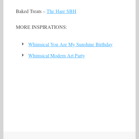
Baked Treats –
The Hare SBH
MORE INSPIRATIONS:
Whimsical You Are My Sunshine Birthday
Whimsical Modern Art Party