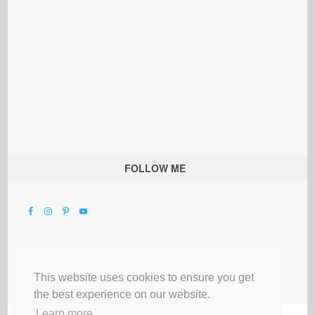
FOLLOW ME
This website uses cookies to ensure you get
the best experience on our website.
Learn more