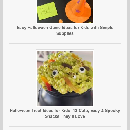
Easy Halloween Game Ideas for Kids with Simple
Supplies
Halloween Treat Ideas for Kids: 13 Cute, Easy & Spooky
Snacks They’ll Love