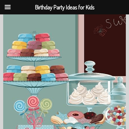
Birthday Party Ideas for Kids