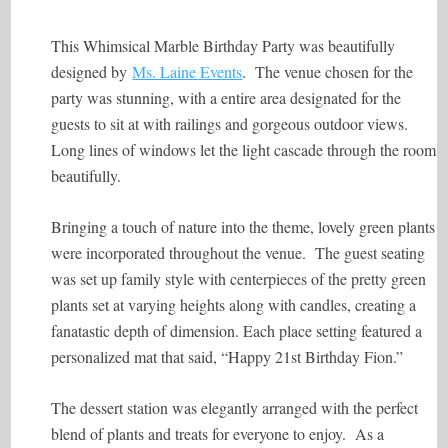
This Whimsical Marble Birthday Party was beautifully
designed by
Ms. Laine Events
. The venue chosen for the
party was stunning, with a entire area designated for the
guests to sit at with railings and gorgeous outdoor views.
Long lines of windows let the light cascade through the room
beautifully.
Bringing a touch of nature into the theme, lovely green plants
were incorporated throughout the venue. The guest seating
was set up family style with centerpieces of the pretty green
plants set at varying heights along with candles, creating a
fanatastic depth of dimension. Each place setting featured a
personalized mat that said, “Happy 21st Birthday Fion.”
The dessert station was elegantly arranged with the perfect
blend of plants and treats for everyone to enjoy. As a