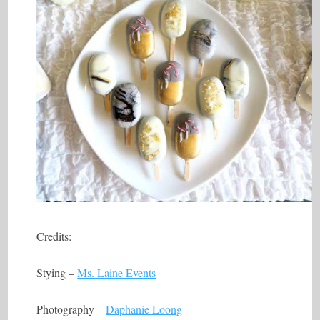
Credits:
Stying –
Ms. Laine Events
Photography –
Daphanie Loong