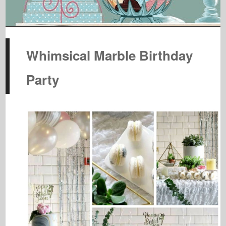
Whimsical Marble Birthday
Party