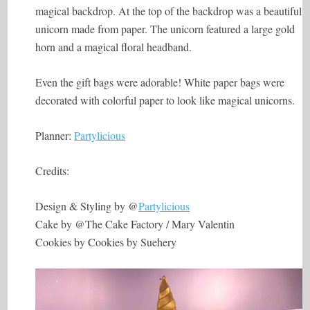
magical backdrop. At the top of the backdrop was a beautiful
unicorn made from paper. The unicorn featured a large gold
horn and a magical floral headband.
Even the gift bags were adorable! White paper bags were
decorated with colorful paper to look like magical unicorns.
Planner:
Partylicious
Credits:
Design & Styling by @
Partylicious
Cake by @The Cake Factory / Mary Valentin
Cookies by Cookies by Suehery