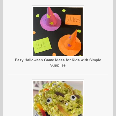
Easy Halloween Game Ideas for Kids with Simple
Supplies