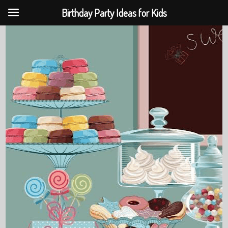
Birthday Party Ideas for Kids