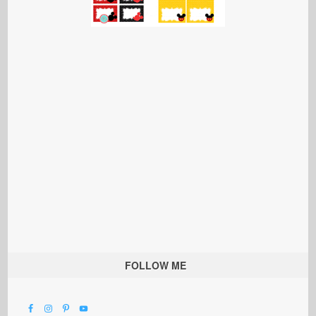
FOLLOW ME