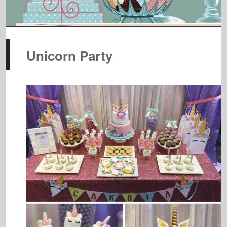
Unicorn Party