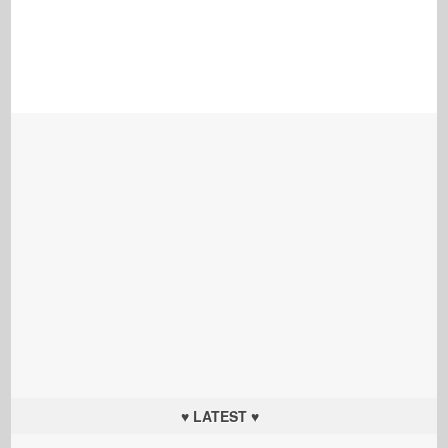
♥ LATEST ♥