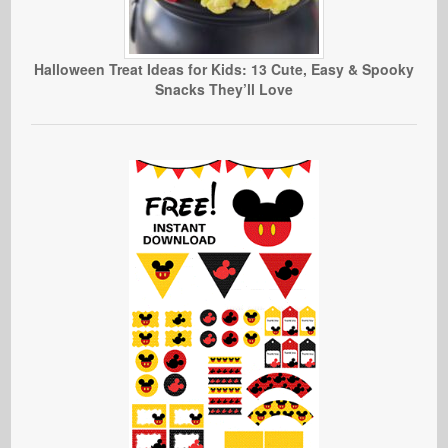
Halloween Treat Ideas for Kids: 13 Cute, Easy & Spooky
Snacks They’ll Love