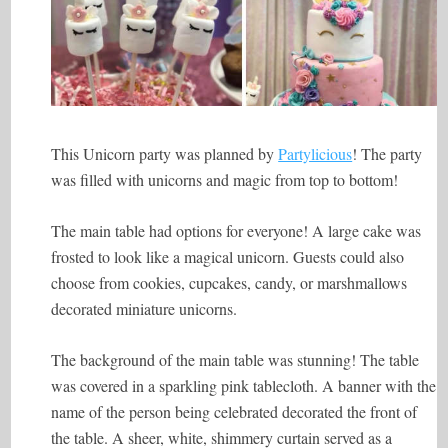
This Unicorn party was planned by
Partylicious
! The party
was filled with unicorns and magic from top to bottom!
The main table had options for everyone! A large cake was
frosted to look like a magical unicorn. Guests could also
choose from cookies, cupcakes, candy, or marshmallows
decorated miniature unicorns.
The background of the main table was stunning! The table
was covered in a sparkling pink tablecloth. A banner with the
name of the person being celebrated decorated the front of
the table. A sheer, white, shimmery curtain served as a