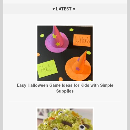
♥ LATEST ♥
Easy Halloween Game Ideas for Kids with Simple
Supplies