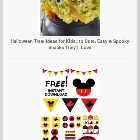
Halloween Treat Ideas for Kids: 13 Cute, Easy & Spooky
Snacks They’ll Love