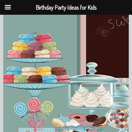
Birthday Party Ideas for Kids