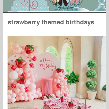
strawberry themed birthdays