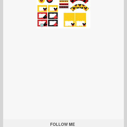
FOLLOW ME