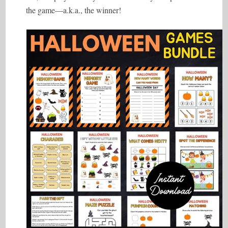
the game—a.k.a., the winner!