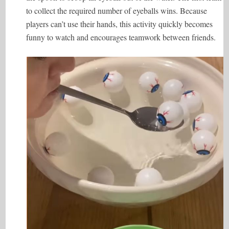
to collect the required number of eyeballs wins. Because
players can’t use their hands, this activity quickly becomes
funny to watch and encourages teamwork between friends.