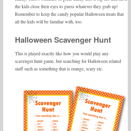
the kids close their eyes to guess whatever they grab up!
Remember to keep the candy popular Halloween treats that
all the kids will be familiar with, too.
Halloween Scavenger Hunt
This is played exactly like how you would play any
scavenger hunt game, but searching for Halloween related
stuff such as something that is orange, scary etc.