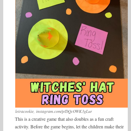
leiracookie, instagram.com/p/DQcOWK3gLur
This is a creative game that also doubles as a fun craft
activity. Before the game begins, let the children make their