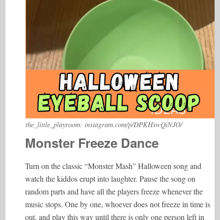
the_little_playroom: instagram.com/p/DPKHxwQiNJO/
Monster Freeze Dance
Turn on the classic “Monster Mash” Halloween song and
watch the kiddos erupt into laughter. Pause the song on
random parts and have all the players freeze whenever the
music stops. One by one, whoever does not freeze in time is
out, and play this way until there is only one person left in