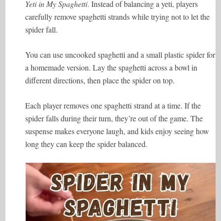
Yeti in My Spaghetti
. Instead of balancing a yeti, players
carefully remove spaghetti strands while trying not to let the
spider fall.
You can use uncooked spaghetti and a small plastic spider for
a homemade version. Lay the spaghetti across a bowl in
different directions, then place the spider on top.
Each player removes one spaghetti strand at a time. If the
spider falls during their turn, they’re out of the game. The
suspense makes everyone laugh, and kids enjoy seeing how
long they can keep the spider balanced.