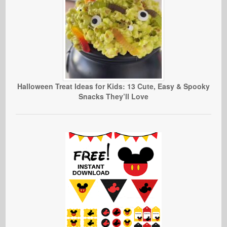
Halloween Treat Ideas for Kids: 13 Cute, Easy & Spooky
Snacks They’ll Love