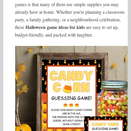
games is that many of them use simple supplies you may
already have at home. Whether you’re planning a classroom
party, a family gathering, or a neighbourhood celebration,
Halloween game ideas for kids
these
are easy to set up,
budget-friendly, and packed with laughter.