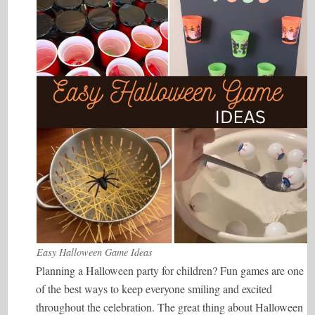
Easy Halloween Game Ideas
Planning a Halloween party for children? Fun games are one
of the best ways to keep everyone smiling and excited
throughout the celebration. The great thing about Halloween