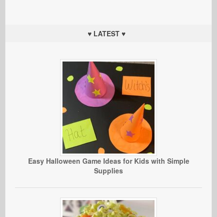
♥ LATEST ♥
Easy Halloween Game Ideas for Kids with Simple
Supplies