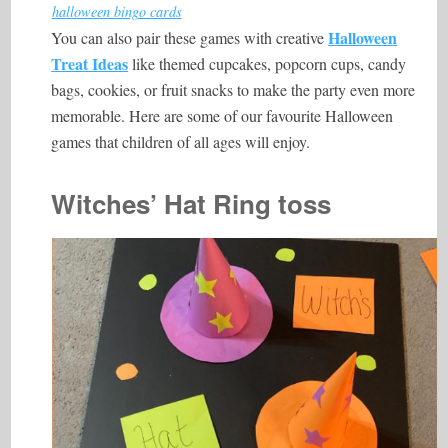
halloween bingo cards
Halloween
You can also pair these games with creative
Treat Ideas
like themed cupcakes, popcorn cups, candy
bags, cookies, or fruit snacks to make the party even more
memorable. Here are some of our favourite Halloween
games that children of all ages will enjoy.
Witches’ Hat Ring toss