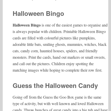
Halloween Bingo
Halloween Bingo
is one of the easiest games to organise and
is always popular with children. Printable Halloween Bingo
cards are filled with colourful pictures like pumpkins,
adorable little bats, smiling ghosts, mummies, witches, black
cats, candy corn, haunted houses, spiders, and friendly
monsters. Print the cards, hand out markers or small sweets,
and call out the pictures. Children enjoy spotting the
matching images while hoping to complete their row first.
Guess the Halloween Candy
Going off from the Guess the Goo Box game is the same
type of activity, but with well known and loved Halloween
candy. Throw bunches of great candy into a big tub and have