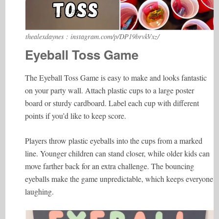
thealexdaynes : instagram.com/p/DP19brvkVxz/
Eyeball Toss Game
The Eyeball Toss Game is easy to make and looks fantastic
on your party wall. Attach plastic cups to a large poster
board or sturdy cardboard. Label each cup with different
points if you’d like to keep score.
Players throw plastic eyeballs into the cups from a marked
line. Younger children can stand closer, while older kids can
move farther back for an extra challenge. The bouncing
eyeballs make the game unpredictable, which keeps everyone
laughing.