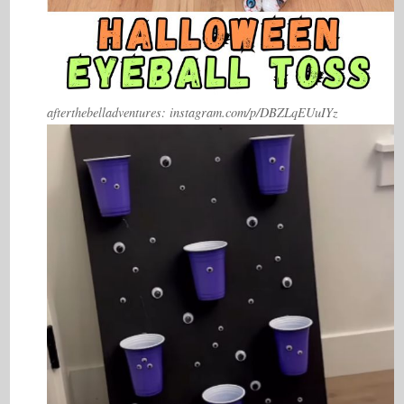
afterthebelladventures: instagram.com/p/DBZLqEUuIYz