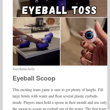
byerikamichelle
Eyeball Scoop
This exciting team game is sure to get plenty of laughs. Fill
large bowls with water and float several plastic eyeballs
inside. Players must hold a spoon in their mouth and use only
the spoon to scoop an eyeball out of the water. The first team