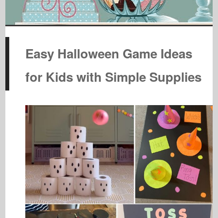
Easy Halloween Game Ideas
for Kids with Simple Supplies