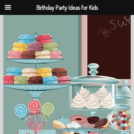
Birthday Party Ideas for Kids