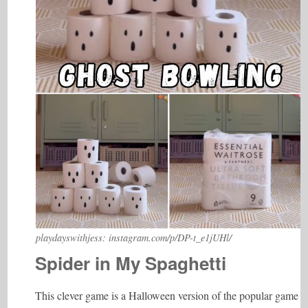
playdayswithjess: instagram.com/p/DP-t_e1jUHl/
Spider in My Spaghetti
This clever game is a Halloween version of the popular game