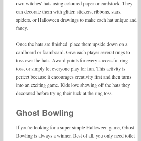
own witches’ hats using coloured paper or cardstock. They
can decorate them with glitter, stickers, ribbons, stars,
spiders, or Halloween drawings to make each hat unique and
fancy.
Once the hats are finished, place them upside down on a
cardboard or foamboard. Give each player several rings to
toss over the hats. Award points for every successful ring
toss, or simply let everyone play for fun. This activity is
perfect because it encourages creativity first and then turns
into an exciting game. Kids love showing off the hats they
decorated before trying their luck at the ring toss.
Ghost Bowling
If you’re looking for a super simple Halloween game, Ghost
Bowling is always a winner. Best of all, you only need toilet