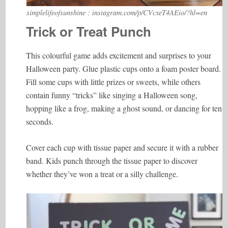
simplelifeofsunshine : instagram.com/p/CVcxeT4AEio/?hl=en
Trick or Treat Punch
This colourful game adds excitement and surprises to your
Halloween party. Glue plastic cups onto a foam poster board.
Fill some cups with little prizes or sweets, while others
contain funny “tricks” like singing a Halloween song,
hopping like a frog, making a ghost sound, or dancing for ten
seconds.
Cover each cup with tissue paper and secure it with a rubber
band. Kids punch through the tissue paper to discover
whether they’ve won a treat or a silly challenge.