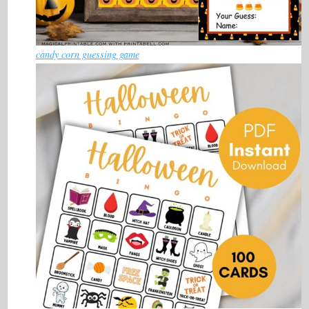
candy corn guessing game