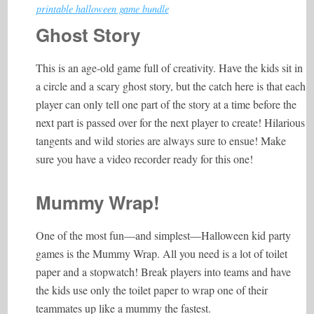
printable halloween game bundle
Ghost Story
This is an age-old game full of creativity. Have the kids sit in
a circle and a scary ghost story, but the catch here is that each
player can only tell one part of the story at a time before the
next part is passed over for the next player to create! Hilarious
tangents and wild stories are always sure to ensue! Make
sure you have a video recorder ready for this one!
Mummy Wrap!
One of the most fun—and simplest—Halloween kid party
games is the Mummy Wrap. All you need is a lot of toilet
paper and a stopwatch! Break players into teams and have
the kids use only the toilet paper to wrap one of their
teammates up like a mummy the fastest.