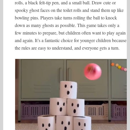
rolls, a black felt-tip pen, and a small ball. Draw cute or
spooky ghost faces on the toilet rolls and stand them up like
bowling pins. Players take turns rolling the ball to knock
down as many ghosts as possible. This game takes only a
few minutes to prepare, but children often want to play again
and again. It’s a fantastic choice for younger children because
the rules are easy to understand, and everyone gets a turn.