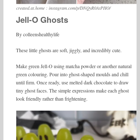
created.at.home : instagram.com/p/DNQyR0AtPHO/
Jell-O Ghosts
By colleenshealthylife
These little ghosts are soft, jiggly, and incredibly cute.
Make green Jell-O using matcha powder or another natural
green colouring. Pour into ghost-shaped moulds and chill
until firm. Once ready, use melted dark chocolate to draw
tiny ghost faces. The simple expressions make each ghost
look friendly rather than frightening.