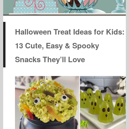
Halloween Treat Ideas for Kids:
13 Cute, Easy & Spooky
Snacks They’ll Love