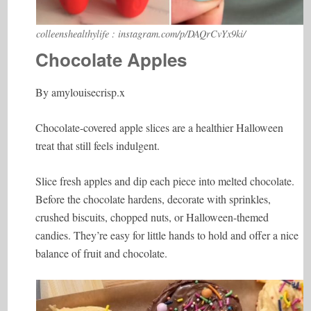
colleenshealthylife : instagram.com/p/DAQrCvYx9ki/
Chocolate Apples
By amylouisecrisp.x
Chocolate-covered apple slices are a healthier Halloween
treat that still feels indulgent.
Slice fresh apples and dip each piece into melted chocolate.
Before the chocolate hardens, decorate with sprinkles,
crushed biscuits, chopped nuts, or Halloween-themed
candies. They’re easy for little hands to hold and offer a nice
balance of fruit and chocolate.