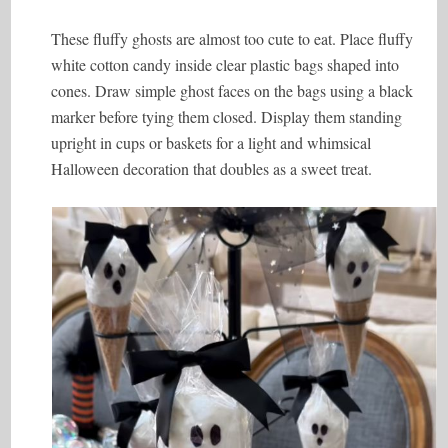
These fluffy ghosts are almost too cute to eat. Place fluffy
white cotton candy inside clear plastic bags shaped into
cones. Draw simple ghost faces on the bags using a black
marker before tying them closed. Display them standing
upright in cups or baskets for a light and whimsical
Halloween decoration that doubles as a sweet treat.