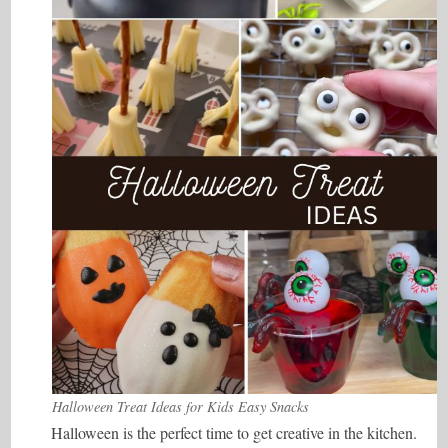
Halloween Treat Ideas for Kids Easy Snacks
Halloween is the perfect time to get creative in the kitchen.