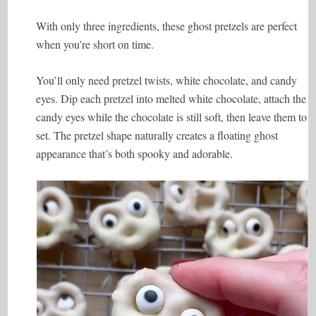
With only three ingredients, these ghost pretzels are perfect
when you’re short on time.
You’ll only need pretzel twists, white chocolate, and candy
eyes. Dip each pretzel into melted white chocolate, attach the
candy eyes while the chocolate is still soft, then leave them to
set. The pretzel shape naturally creates a floating ghost
appearance that’s both spooky and adorable.