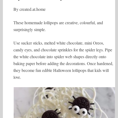
By
created.at.home
These homemade lollipops are creative, colourful, and
surprisingly simple.
Use sucker sticks, melted white chocolate, mini Oreos,
candy eyes, and chocolate sprinkles for the spider legs. Pipe
the white chocolate into spider web shapes directly onto
baking paper before adding the decorations. Once hardened,
they become fun edible Halloween lollipops that kids will
love.