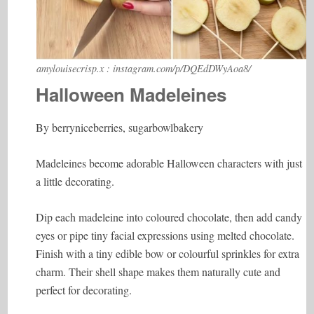
amylouisecrisp.x : instagram.com/p/DQEdDWyAoa8/
Halloween Madeleines
By berryniceberries, sugarbowlbakery
Madeleines become adorable Halloween characters with just
a little decorating.
Dip each madeleine into coloured chocolate, then add candy
eyes or pipe tiny facial expressions using melted chocolate.
Finish with a tiny edible bow or colourful sprinkles for extra
charm. Their shell shape makes them naturally cute and
perfect for decorating.