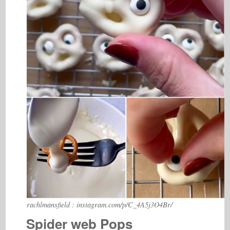
rachlmansfield : instagram.com/p/C_4A5j3O4Br/
Spider web Pops