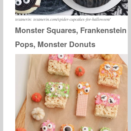
texanerin: texanerin.com/spider-cupcakes-for-halloween/
Monster Squares, Frankenstein
Pops, Monster Donuts