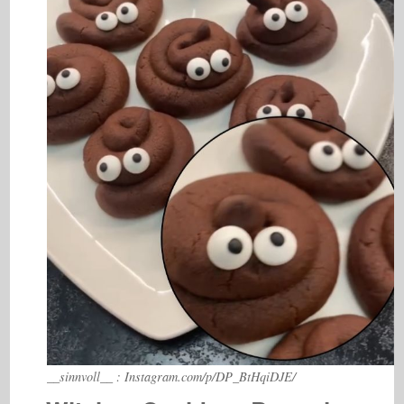
__sinnvoll__ : Instagram.com/p/DP_BtHqiDJE/