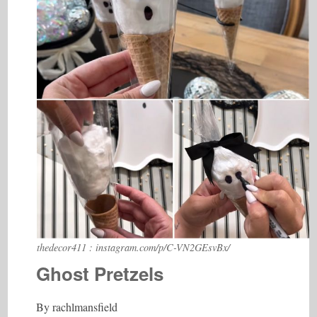
thedecor411 : instagram.com/p/C-VN2GEsvBx/
Ghost Pretzels
By rachlmansfield