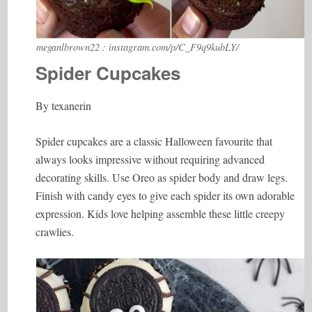
meganlbrown22 : instagram.com/p/C_F9q9kubLY/
Spider Cupcakes
By texanerin
Spider cupcakes are a classic Halloween favourite that
always looks impressive without requiring advanced
decorating skills. Use Oreo as spider body and draw legs.
Finish with candy eyes to give each spider its own adorable
expression. Kids love helping assemble these little creepy
crawlies.