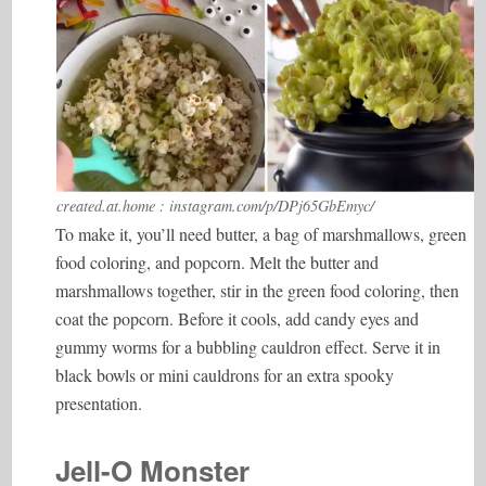
created.at.home : instagram.com/p/DPj65GbEmyc/
To make it, you’ll need butter, a bag of marshmallows, green
food coloring, and popcorn. Melt the butter and
marshmallows together, stir in the green food coloring, then
coat the popcorn. Before it cools, add candy eyes and
gummy worms for a bubbling cauldron effect. Serve it in
black bowls or mini cauldrons for an extra spooky
presentation.
Jell-O Monster