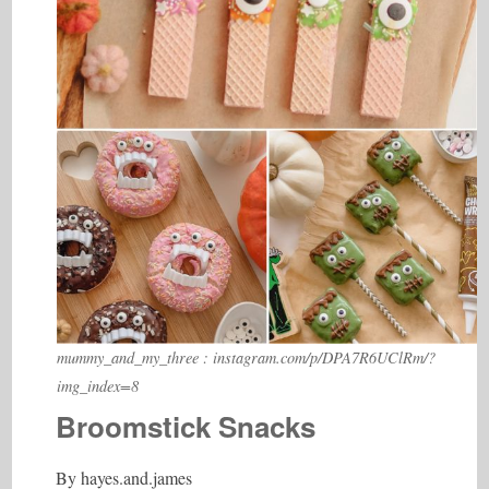
mummy_and_my_three : instagram.com/p/DPA7R6UClRm/?
img_index=8
Broomstick Snacks
By
hayes.and.james