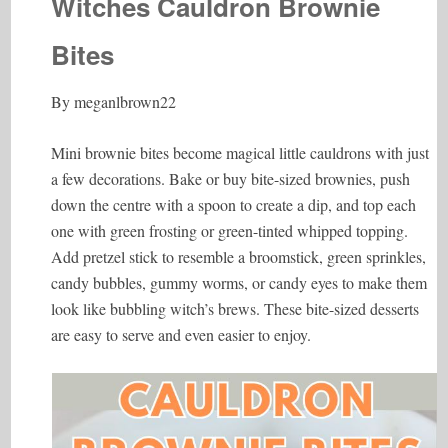
Witches Cauldron Brownie
Bites
By meganlbrown22
Mini brownie bites become magical little cauldrons with just
a few decorations. Bake or buy bite-sized brownies, push
down the centre with a spoon to create a dip, and top each
one with green frosting or green-tinted whipped topping.
Add pretzel stick to resemble a broomstick, green sprinkles,
candy bubbles, gummy worms, or candy eyes to make them
look like bubbling witch’s brews. These bite-sized desserts
are easy to serve and even easier to enjoy.