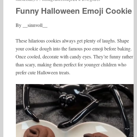
Funny Halloween Emoji Cookie
By __sinnvoll__
These hilarious cookies always get plenty of laughs. Shape
your cookie dough into the famous poo emoji before baking.
Once cooled, decorate with candy eyes. They’re funny rather
than scary, making them perfect for younger children who
prefer cute Halloween treats.