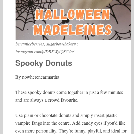
berryniceberries, sugarbowlbakery :
instagram.com/p/DBKWglQSC4o/
Spooky Donuts
By nowherenearmartha
These spooky donuts come together in just a few minutes
and are always a crowd favourite.
Use plain or chocolate donuts and simply insert plastic
vampire fangs into the centre. Add candy eyes if you’d like
even more personality. They’re funny, playful, and ideal for