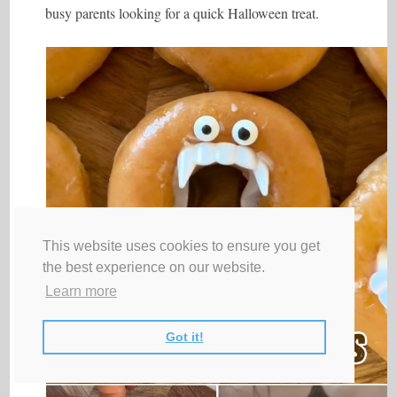
busy parents looking for a quick Halloween treat.
This website uses cookies to ensure you get
the best experience on our website.
Learn more
Got it!