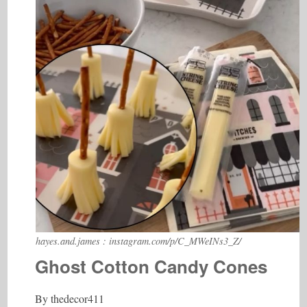
hayes.and.james : instagram.com/p/C_MWeINs3_Z/
Ghost Cotton Candy Cones
By thedecor411