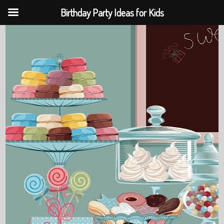
Birthday Party Ideas for Kids