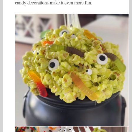
candy decorations make it even more fun.