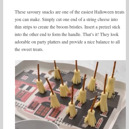
These savoury snacks are one of the easiest Halloween treats
you can make. Simply cut one end of a string cheese into
thin strips to create the broom bristles. Insert a pretzel stick
into the other end to form the handle. That’s it! They look
adorable on party platters and provide a nice balance to all
the sweet treats.