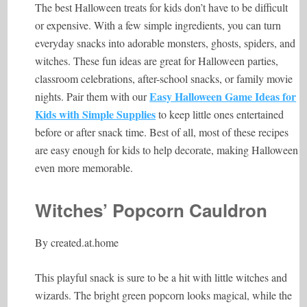
The best Halloween treats for kids don’t have to be difficult
or expensive. With a few simple ingredients, you can turn
everyday snacks into adorable monsters, ghosts, spiders, and
witches. These fun ideas are great for Halloween parties,
classroom celebrations, after-school snacks, or family movie
Easy Halloween Game Ideas for
nights. Pair them with our
Kids with Simple Supplies
to keep little ones entertained
before or after snack time. Best of all, most of these recipes
are easy enough for kids to help decorate, making Halloween
even more memorable.
Witches’ Popcorn Cauldron
By
created.at.home
This playful snack is sure to be a hit with little witches and
wizards. The bright green popcorn looks magical, while the