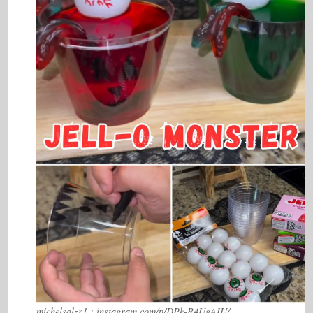
michelsalzr1 : instagram.com/p/DPk-R4UgAIU/