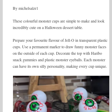
By michelsalzr1
These colourful monster cups are simple to make and look
incredibly cute on a Halloween dessert table.
Prepare your favourite flavour of Jell-O in transparent plastic
cups. Use a permanent marker to draw funny monster faces
on the outside of each cup. Decorate the top with Haribo
snack gummies and plastic monster eyeballs. Each monster
can have its own silly personality, making every cup unique.