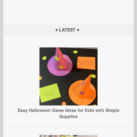
♥ LATEST ♥
Easy Halloween Game Ideas for Kids with Simple
Supplies