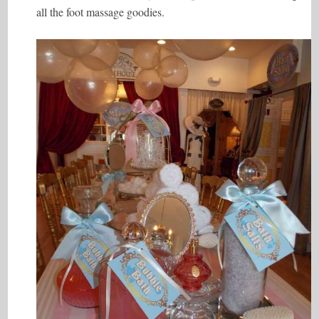
all the foot massage goodies.