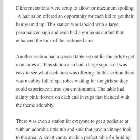
Different stations were setup to allow for maximum spoiling.
A hair salon offered an opportunity for each kid to get their
hair glam’d up. This station was labeled with a large,
personalized sign and even had a gorgeous curtain that
enhanced the look of the sectioned area.
Another section had a special table set out for the girls to get
manicures at. This station also had a large sign, so it was
easy to see what each area was offering. In this section there
was a cubby full of spa robes waiting for the girls so they
could experience a true spa environment. The table had
dainty pink flowers on each end in cups that blended with
the theme adorably.
There was even a station for everyone to get a pedicure at
with an adorable little tub and sink that gave a vintage look
to the area. A small vanity made a perfect table for holding