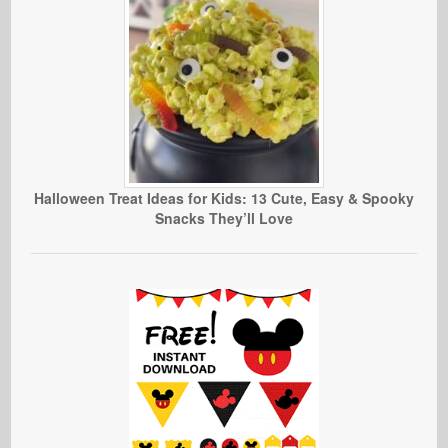
Halloween Treat Ideas for Kids: 13 Cute, Easy & Spooky
Snacks They’ll Love