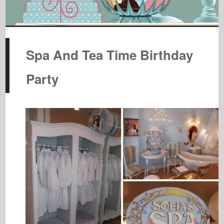
Spa And Tea Time Birthday
Party