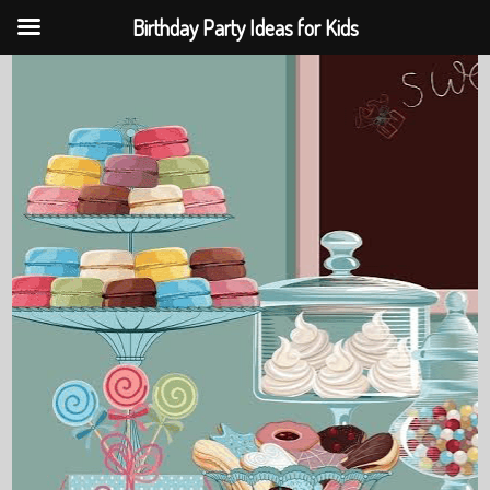
Birthday Party Ideas for Kids