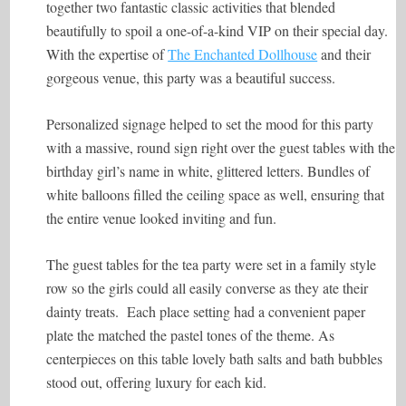
together two fantastic classic activities that blended
beautifully to spoil a one-of-a-kind VIP on their special day.
With the expertise of
The Enchanted Dollhouse
and their
gorgeous venue, this party was a beautiful success.
Personalized signage helped to set the mood for this party
with a massive, round sign right over the guest tables with the
birthday girl’s name in white, glittered letters. Bundles of
white balloons filled the ceiling space as well, ensuring that
the entire venue looked inviting and fun.
The guest tables for the tea party were set in a family style
row so the girls could all easily converse as they ate their
dainty treats. Each place setting had a convenient paper
plate the matched the pastel tones of the theme. As
centerpieces on this table lovely bath salts and bath bubbles
stood out, offering luxury for each kid.