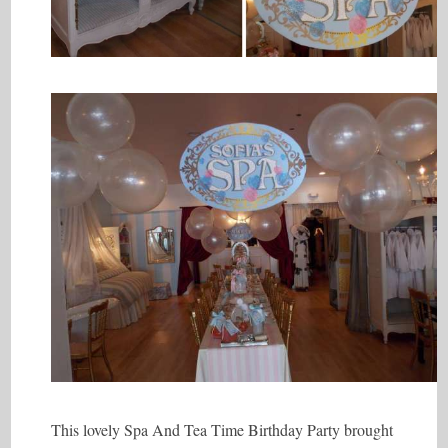
This lovely Spa And Tea Time Birthday Party brought