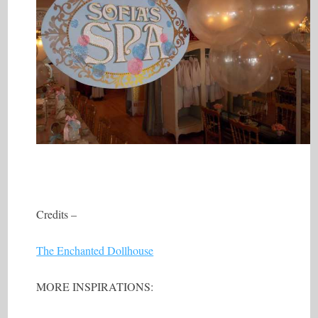
Credits –
The Enchanted Dollhouse
MORE INSPIRATIONS: