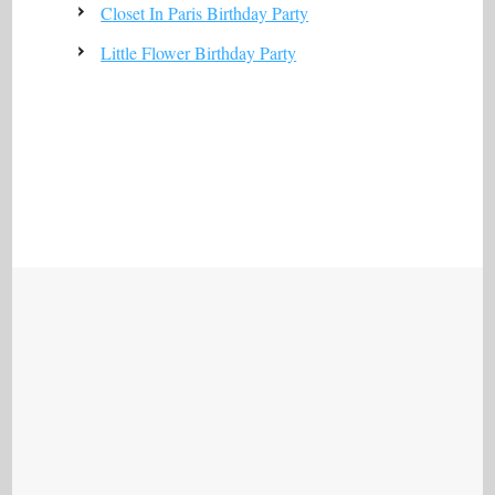
Closet In Paris Birthday Party
Little Flower Birthday Party