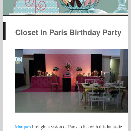
Closet In Paris Birthday Party
Marques
brought a vision of Paris to life with this fantastic