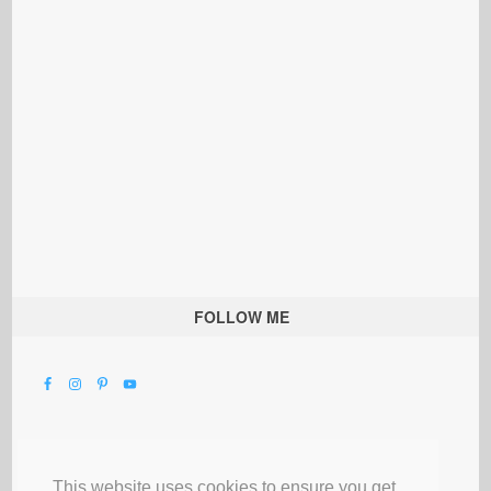
FOLLOW ME
This website uses cookies to ensure you get