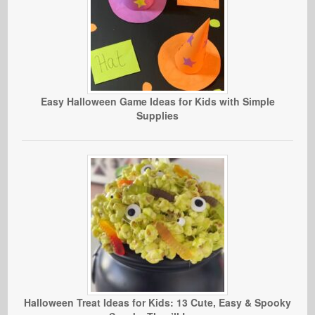
Easy Halloween Game Ideas for Kids with Simple
Supplies
Halloween Treat Ideas for Kids: 13 Cute, Easy & Spooky