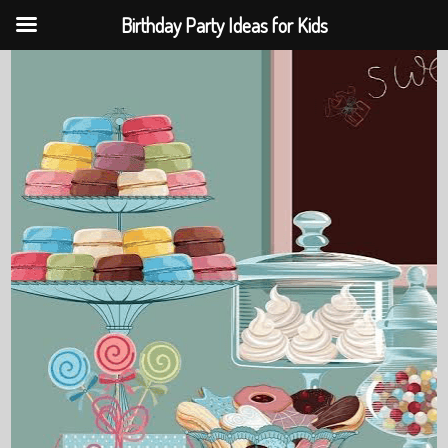
Birthday Party Ideas for Kids