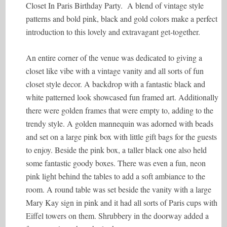
Closet In Paris Birthday Party. A blend of vintage style
patterns and bold pink, black and gold colors make a perfect
introduction to this lovely and extravagant get-together.
An entire corner of the venue was dedicated to giving a
closet like vibe with a vintage vanity and all sorts of fun
closet style decor. A backdrop wit
h a fantastic black and
white patterned look showcased fun framed art. Additionally
there were golden frames that were empty to, adding to the
trendy style. A golden mannequin was adorned with beads
and set on a large pink box with little gift bags for the guests
to enjoy. Beside the pink box, a taller black one also held
some fantastic goody boxes. There was even a fun, neon
pink light behind the tables to add a soft ambiance to the
room. A round table was set beside the vanity with a large
Mary Kay sign in pink and it had all sorts of Paris cups with
Eiffel towers on them. Shrubbery in the doorway added a