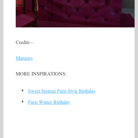
Credits –
Marques
MORE INSPIRATIONS:
Sweet Sixteen Paris Style Birthday
Paris Winter Birthday