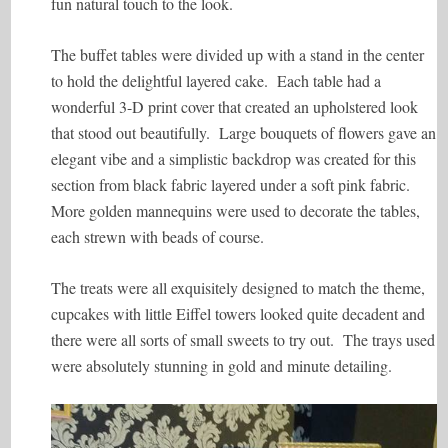
fun natural touch to the look.
The buffet tables were divided up with a stand in the center
to hold the delightful layered cake. Each table had a
wonderful 3-D print cover that created an upholstered look
that stood out beautifully. Large bouquets of flowers gave an
elegant vibe and a simplistic backdrop was created for this
section from black fabric layered under a soft pink fabric.
More golden mannequins were used to decorate the tables,
each strewn with beads of course.
The treats were all exquisitely designed to match the theme,
cupcakes with little Eiffel towers looked quite decadent and
there were all sorts of small sweets to try out. The trays used
were absolutely stunning in gold and minute detailing.