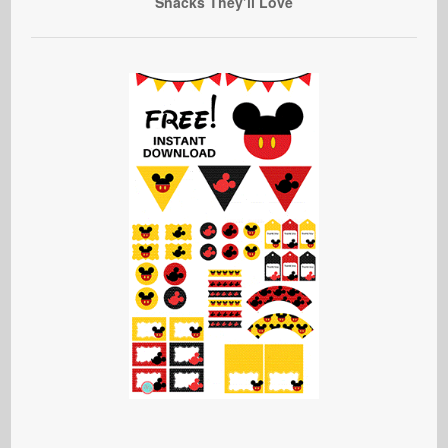
Snacks They’ll Love