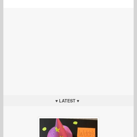
♥ LATEST ♥