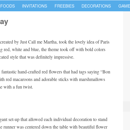
 FOODS
INVITATIONS
FREEBIES
DECORATIONS
GAME
day
reated by Just Call me Martha, took the lovely idea of Paris
 red, white and blue, the theme took off with bold colors
ated style that was definitely impressive.
fantastic hand-crafted red flowers that had tags saying “Bon
with red macaroons and adorable sticks with marshmallows
 with a fun twist.
gant set-up that allowed each individual decoration to stand
e runner was centered down the table with beautiful flower