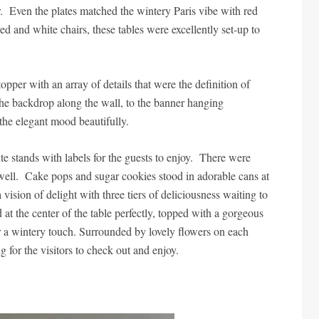
. Even the plates matched the wintery Paris vibe with red
ed and white chairs, these tables were excellently set-up to
opper with an array of details that were the definition of
the backdrop along the wall, to the banner hanging
et the elegant mood beautifully.
e stands with labels for the guests to enjoy. There were
s well. Cake pops and sugar cookies stood in adorable cans at
vision of delight with three tiers of deliciousness waiting to
od at the center of the table perfectly, topped with a gorgeous
for a wintery touch. Surrounded by lovely flowers on each
ing for the visitors to check out and enjoy.