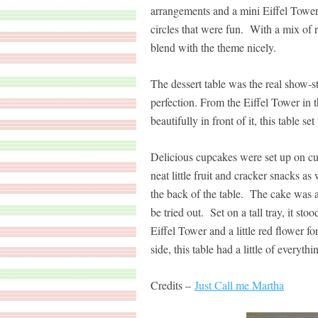
arrangements and a mini Eiffel Tower
circles that were fun. With a mix of r
blend with the theme nicely.
The dessert table was the real show-st
perfection. From the Eiffel Tower in 
beautifully in front of it, this table s
Delicious cupcakes were set up on cut
neat little fruit and cracker snacks a
the back of the table. The cake was a 
be tried out. Set on a tall tray, it sto
Eiffel Tower and a little red flower 
side, this table had a little of everyth
Credits –
Just Call me Martha