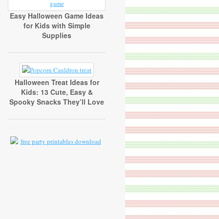
Easy Halloween Game Ideas
for Kids with Simple
Supplies
Halloween Treat Ideas for
Kids: 13 Cute, Easy &
Spooky Snacks They’ll Love