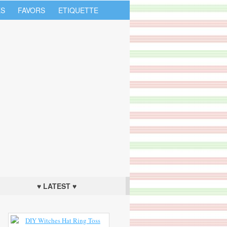
S
FAVORS
ETIQUETTE
♥ LATEST ♥