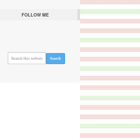
FOLLOW ME