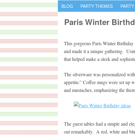
BLOG
PARTY THEMES
PARTY
Paris Winter Birth
This gorgeous Paris Winter Birthday c
and made it a unique gathering. Using
that helped make a sleek and sophistic
The silverware was personalized with 
appetite.” Coffee mugs were set up 
and mustaches, emphasizing the theme
The guest tables had a simple and ele
out remarkably. A red, white and blu