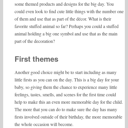
some themed products and designs for the big day. You
could even look to find cute little things with the number one
of them and use that as part of the décor. What is their
favorite stuffed animal so far? Perhaps you could a stuffed
animal holding a big one symbol and use that as the main
part of the decoration?
First themes
Another good choice might be to start including as many
little firsts as you can on the day. This is a big day for your
baby, so giving them the chance to experience many little
feelings, tastes, smells, and scenes for the first time could
help to make this an even more memorable day for the child.
The more that you can do to make sure the day has many
firsts involved outside of their birthday, the more memorable
the whole occasion will become.