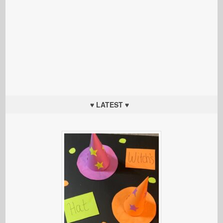
♥ LATEST ♥