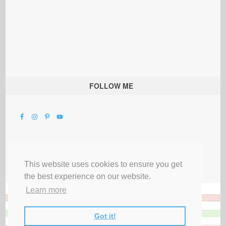
FOLLOW ME
This website uses cookies to ensure you get
the best experience on our website.
Learn more
Got it!
All Rights Reserved |
Privacy Terms & Disclosures
|
Submit Party
|
Contact