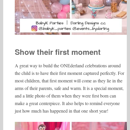
Show their first moment
A great way to build the ONEderland celebrations around
the child is to have their first moment captured perfectly. For
most children, that first moment will come as they lie in the
arms of their parents, safe and warm. It is a special moment,
and a little photo of them when they were first born can
make a great centerpiece. It also helps to remind everyone
just how much has happened in that one short year!