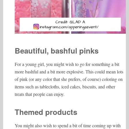
Beautiful, bashful pinks
For a young girl, you might wish to go for something a bit
more bashful and a bit more explosive. This could mean lots
of pink (or any color that she prefers, of course) coloring on
items such as tablecloths, iced cakes, biscuits, and other
treats that people can enjoy.
Themed products
You might also wish to spend a bit of time coming up with