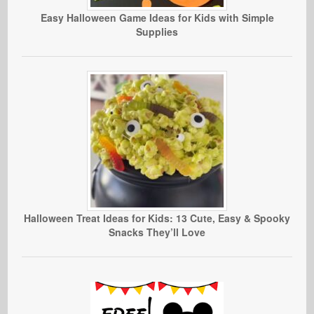
Easy Halloween Game Ideas for Kids with Simple
Supplies
Halloween Treat Ideas for Kids: 13 Cute, Easy & Spooky
Snacks They’ll Love