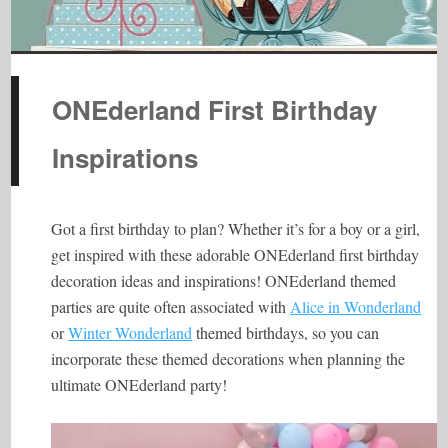
ONEderland First Birthday
Inspirations
Got a first birthday to plan? Whether it’s for a boy or a girl,
get inspired with these adorable ONEderland first birthday
decoration ideas and inspirations! ONEderland themed
parties are quite often associated with
Alice in Wonderland
or
Winter Wonderland
themed birthdays, so you can
incorporate these themed decorations when planning the
ultimate ONEderland party!