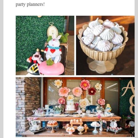
party planners!