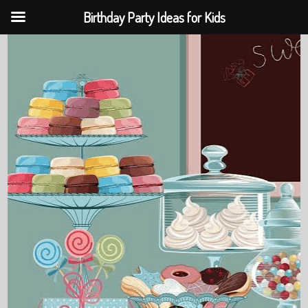
Birthday Party Ideas for Kids