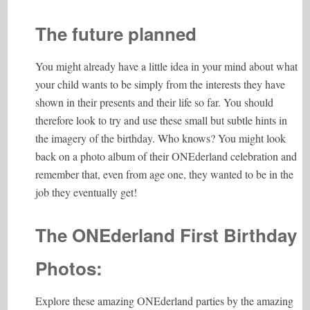
The future planned
You might already have a little idea in your mind about what
your child wants to be simply from the interests they have
shown in their presents and their life so far. You should
therefore look to try and use these small but subtle hints in
the imagery of the birthday. Who knows? You might look
back on a photo album of their ONEderland celebration and
remember that, even from age one, they wanted to be in the
job they eventually get!
The ONEderland First Birthday
Photos:
Explore these amazing ONEderland parties by the amazing