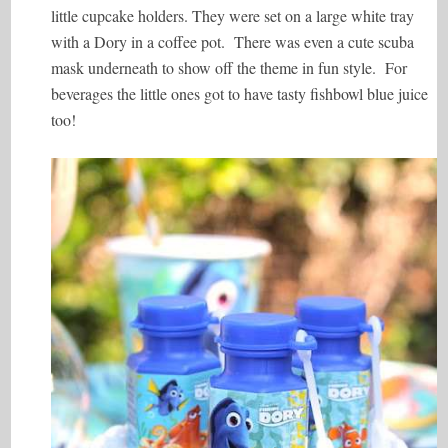
little cupcake holders. They were set on a large white tray
with a Dory in a coffee pot. There was even a cute scuba
mask underneath to show off the theme in fun style. For
beverages the little ones got to have tasty fishbowl blue juice
too!