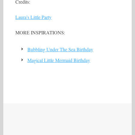
Credits:
Laura’s Little Party
MORE INSPIRATIONS:
Bubbling Under The Sea Birthday
Magical Little Mermaid Birthday