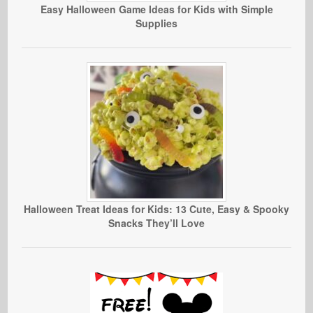
Easy Halloween Game Ideas for Kids with Simple
Supplies
Halloween Treat Ideas for Kids: 13 Cute, Easy & Spooky
Snacks They’ll Love