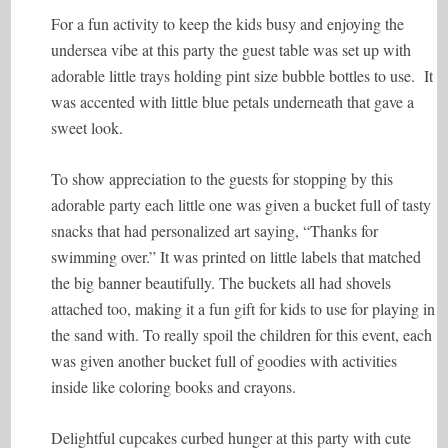
For a fun activity to keep the kids busy and enjoying the
undersea vibe at this party the guest table was set up with
adorable little trays holding pint size bubble bottles to use. It
was accented with little blue petals underneath that gave a
sweet look.
To show appreciation to the guests for stopping by this
adorable party each little one was given a bucket full of tasty
snacks that had personalized art saying, “Thanks for
swimming over.” It was printed on little labels that matched
the big banner beautifully. The buckets all had shovels
attached too, making it a fun gift for kids to use for playing in
the sand with. To really spoil the children for this event, each
was given another bucket full of goodies with activities
inside like coloring books and crayons.
Delightful cupcakes curbed hunger at this party with cute