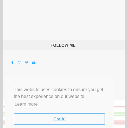
FOLLOW ME
This website uses cookies to ensure you get
the best experience on our website.
Learn more
Got it!
All Rights Reserved |
Privacy Terms & Disclosures
|
Submit Party
|
Contact