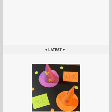
♥ LATEST ♥