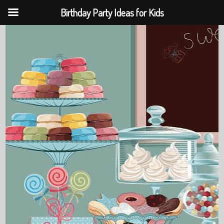
Birthday Party Ideas for Kids