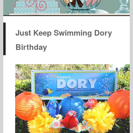
Just Keep Swimming Dory
Birthday