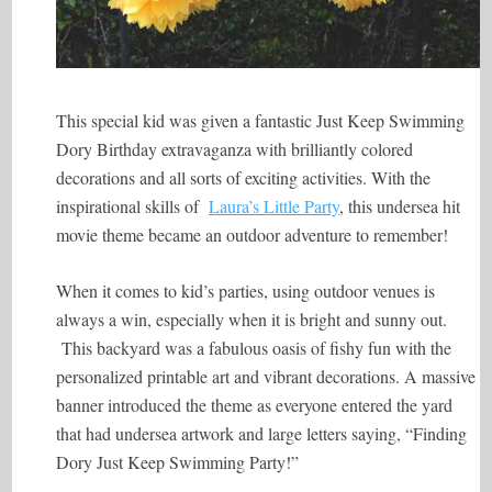
This special kid was given a fantastic Just Keep Swimming
Dory Birthday extravaganza with brilliantly colored
decorations and all sorts of exciting activities. With the
inspirational skills of
Laura’s Little Party
, this undersea hit
movie theme became an outdoor adventure to remember!
When it comes to kid’s parties, using outdoor venues is
always a win, especially when it is bright and sunny out.
This backyard was a fabulous oasis of fishy fun with the
personalized printable art and vibrant decorations. A massive
banner introduced the theme as everyone entered the yard
that had undersea artwork and large letters saying, “Finding
Dory Just Keep Swimming Party!”