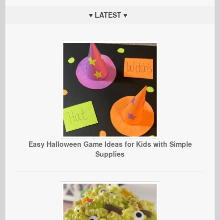
♥ LATEST ♥
Easy Halloween Game Ideas for Kids with Simple
Supplies