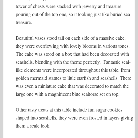
tower of chests were stacked with jewelry and treasure
pouring out of the top one, so it looking just like buried sea
treasure.
Beautiful vases stood tall on each side of a massive cake,
they were overflowing with lovely blooms in various tones.
The cake was stood on a box that had been decorated with
seashells, blending with the theme perfectly. Fantastic seal-
like elements were incorporated throughout this table, from
golden mermaid statues to little starfish and seashells. There
was even a miniature cake that was decorated to match the
large one with a magnificent blue seahorse set on top.
Other tasty treats at this table include fun sugar cookies
shaped into seashells, they were even frosted in layers giving
them a scale look.