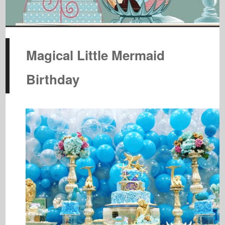
Magical Little Mermaid
Birthday