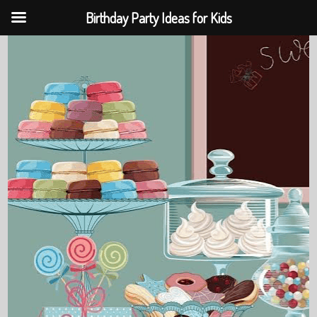
Birthday Party Ideas for Kids