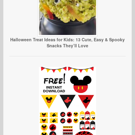
Halloween Treat Ideas for Kids: 13 Cute, Easy & Spooky
Snacks They’ll Love