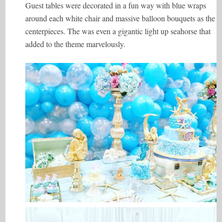
Guest tables were decorated in a fun way with blue wraps
around each white chair and massive balloon bouquets as the
centerpieces. The was even a gigantic light up seahorse that
added to the theme marvelously.