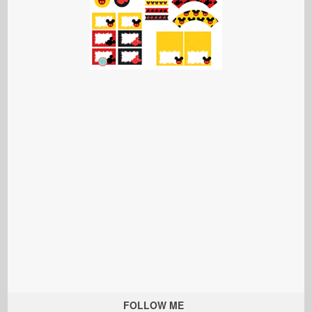
FOLLOW ME