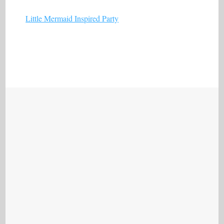
Little Mermaid Inspired Party