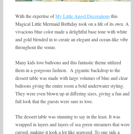
With the expertise of
My Little Angel Decorations
this
Magical Little Mermaid Birthday took on a life of its own. A
vivacious blue color made a delightful base tone with white
and gold blended in to create an elegant and ocean-like vibe
throughout the venue.
Many kids love balloons and this fantastic theme utilized
them in a gorgeous fashion. A gigantic backdrop to the
dessert table was made with large volumes of blue and clear
balloons giving the entire room a bold underwater styling.
They were even blown up at differing sizes, giving a fun and
full look that the guests were sure to love.
The dessert table was stunning to say in the least. It was
wrapped in layers and layers of sea green streamers that were
curved, making it look a lot like seaweed. To one side a