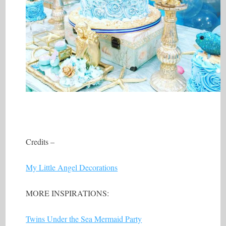
Credits –
My Little Angel Decorations
MORE INSPIRATIONS:
Twins Under the Sea Mermaid Party