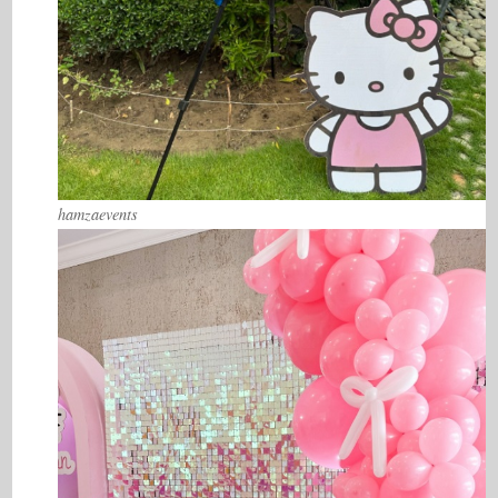
hamzaevents