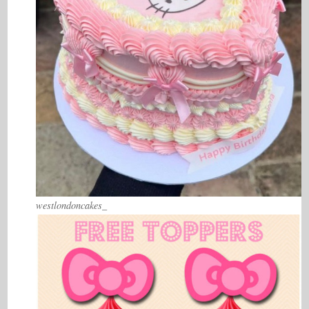
westlondoncakes_