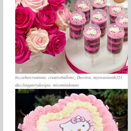
bizziebeecreations, creativeballons_ Decritve, mysweettooth323,
dazzlingpartydesigns, missminidonuts