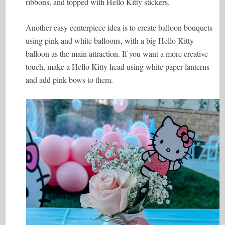
ribbons, and topped with Hello Kitty stickers.
Another easy centerpiece idea is to create balloon bouquets
using pink and white balloons, with a big Hello Kitty
balloon as the main attraction. If you want a more creative
touch, make a Hello Kitty head using white paper lanterns
and add pink bows to them.