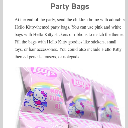
Party Bags
At the end of the party, send the children home with adorable
Hello Kitty-themed party bags. You can use pink and white
bags with Hello Kitty stickers or ribbons to match the theme.
Fill the bags with Hello Kitty goodies like stickers, small
toys, or hair accessories. You could also include Hello Kitty-
themed pencils, erasers, or notepads.