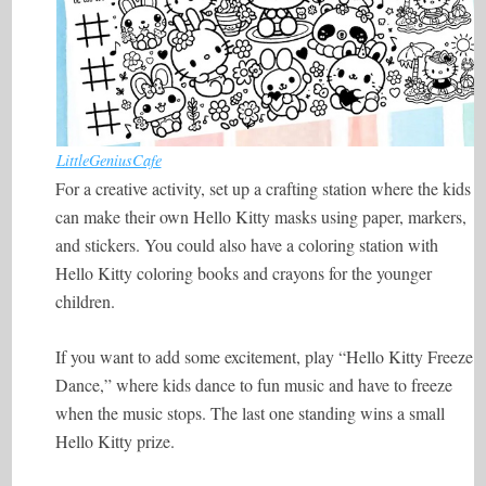
LittleGeniusCafe
For a creative activity, set up a crafting station where the kids
can make their own Hello Kitty masks using paper, markers,
and stickers. You could also have a coloring station with
Hello Kitty coloring books and crayons for the younger
children.
If you want to add some excitement, play “Hello Kitty Freeze
Dance,” where kids dance to fun music and have to freeze
when the music stops. The last one standing wins a small
Hello Kitty prize.