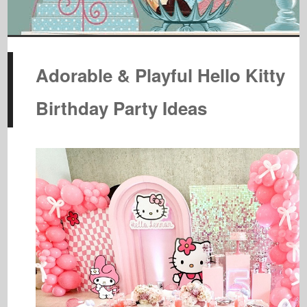
Adorable & Playful Hello Kitty
Birthday Party Ideas