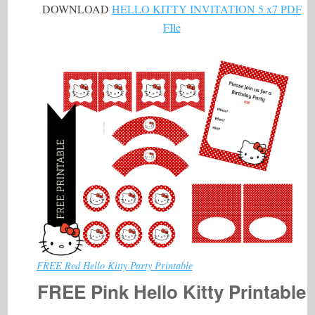
DOWNLOAD
HELLO KITTY INVITATION 5 x7 PDF
FIle
FREE Red Hello Kitty Party Printable
FREE Pink Hello Kitty Printable