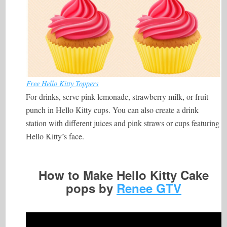
Free Hello Kitty Toppers
For drinks, serve pink lemonade, strawberry milk, or fruit
punch in Hello Kitty cups. You can also create a drink
station with different juices and pink straws or cups featuring
Hello Kitty’s face.
How to Make Hello Kitty Cake
pops by
Renee GTV