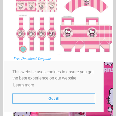
Free Download Template
This website uses cookies to ensure you get
the best experience on our website.
Learn more
Got it!