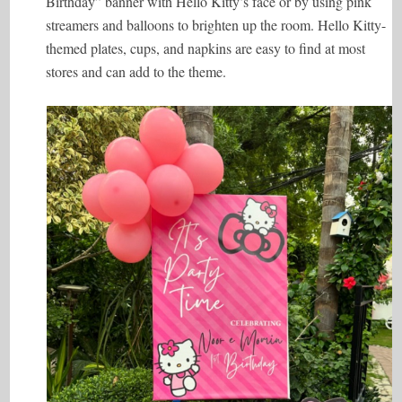
Birthday” banner with Hello Kitty’s face or by using pink
streamers and balloons to brighten up the room. Hello Kitty-
themed plates, cups, and napkins are easy to find at most
stores and can add to the theme.