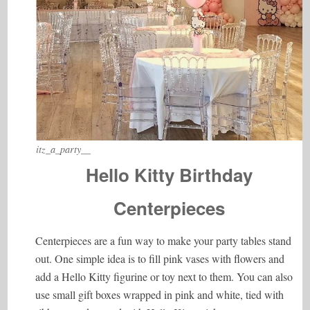
itz_a_party__
Hello Kitty Birthday
Centerpieces
Centerpieces are a fun way to make your party tables stand
out. One simple idea is to fill pink vases with flowers and
add a Hello Kitty figurine or toy next to them. You can also
use small gift boxes wrapped in pink and white, tied with