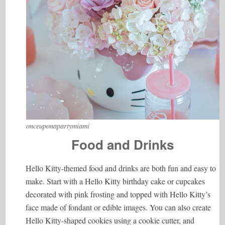
onceuponapartymiami
Food and Drinks
Hello Kitty-themed food and drinks are both fun and easy to
make. Start with a Hello Kitty birthday cake or cupcakes
decorated with pink frosting and topped with Hello Kitty’s
face made of fondant or edible images. You can also create
Hello Kitty-shaped cookies using a cookie cutter, and