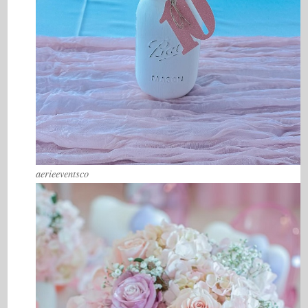
aerieeventsco