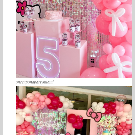
onceuponapartymiami