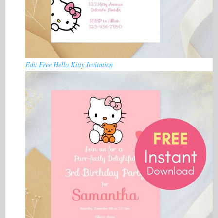
Edit Free Hello Kitty Invitation