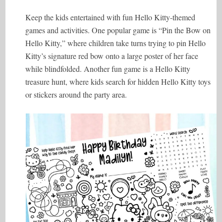
Keep the kids entertained with fun Hello Kitty-themed
games and activities. One popular game is “Pin the Bow on
Hello Kitty,” where children take turns trying to pin Hello
Kitty’s signature red bow onto a large poster of her face
while blindfolded. Another fun game is a Hello Kitty
treasure hunt, where kids search for hidden Hello Kitty toys
or stickers around the party area.