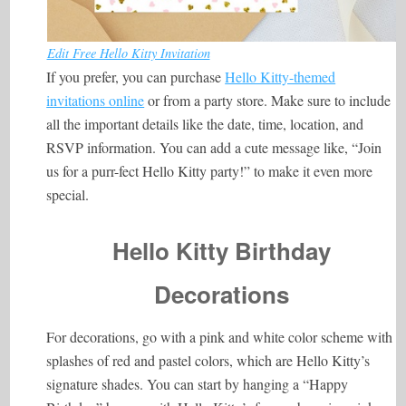
Edit Free Hello Kitty Invitation
If you prefer, you can purchase
Hello Kitty-themed
invitations online
or from a party store. Make sure to include
all the important details like the date, time, location, and
RSVP information. You can add a cute message like, “Join
us for a purr-fect Hello Kitty party!” to make it even more
special.
Hello Kitty Birthday
Decorations
For decorations, go with a pink and white color scheme with
splashes of red and pastel colors, which are Hello Kitty’s
signature shades. You can start by hanging a “Happy