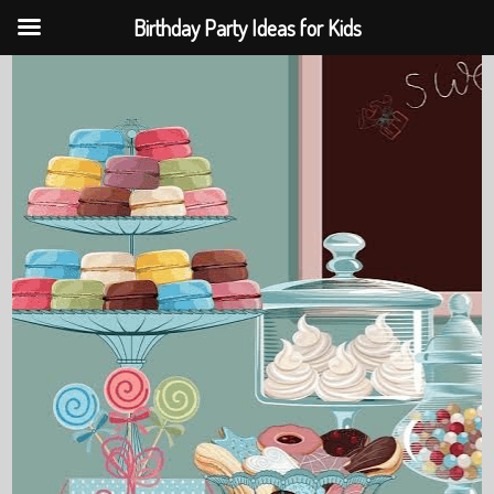
Birthday Party Ideas for Kids