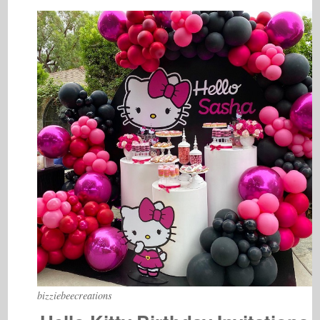
bizziebeecreations