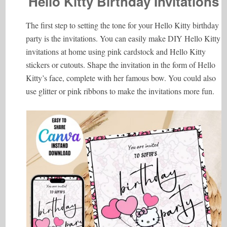
Hello Kitty Birthday Invitations
The first step to setting the tone for your Hello Kitty birthday
party is the invitations. You can easily make DIY Hello Kitty
invitations at home using pink cardstock and Hello Kitty
stickers or cutouts. Shape the invitation in the form of Hello
Kitty’s face, complete with her famous bow. You could also
use glitter or pink ribbons to make the invitations more fun.