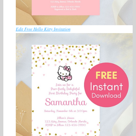
Edit Free Hello Kitty Invitation