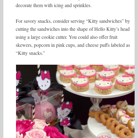
decorate them with icing and sprinkles.
For savory snacks, consider serving “Kitty sandwiches” by
cutting the sandwiches into the shape of Hello Kitty’s head
using a large cookie cutter. You could also offer fruit
skewers, popcorn in pink cups, and cheese puffs labeled as
“Kitty snacks.”