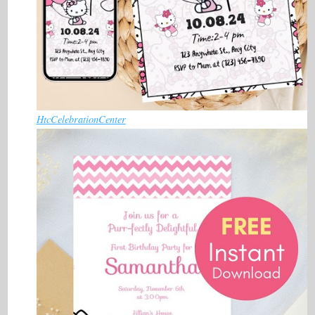
HtcCelebrationCenter