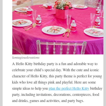
kontagiouskreations
A Hello Kitty birthday party is a fun and adorable way to
celebrate your child’s special day. With the cute and iconic
character of Hello Kitty, this party theme is perfect for young
kids who love all things pink and playful. Here are some
simple ideas to help you
plan the perfect Hello Kitty
birthday
party, including invitations, decorations, centerpieces, food
and drinks, games and activities, and party bags.