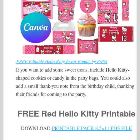
FREE Editable Hello Kitty Favor Bundle by PiPM
If you want to add some sweet treats, include Hello Kitty-
shaped cookies or candy in the party bags. You could also
add a small thank-you note from the birthday child, thanking
their friends for coming to the party.
FREE Red Hello Kitty Printable
DOWNLOAD
PRINTABLE PACK 8.5×11 PDF FILE