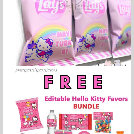
prettypastelspartyfavors