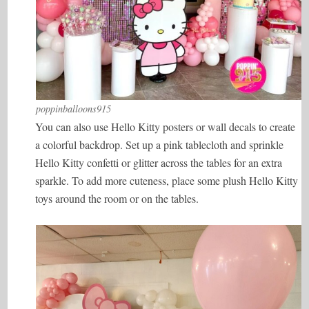
poppinballoons915
You can also use Hello Kitty posters or wall decals to create
a colorful backdrop. Set up a pink tablecloth and sprinkle
Hello Kitty confetti or glitter across the tables for an extra
sparkle. To add more cuteness, place some plush Hello Kitty
toys around the room or on the tables.