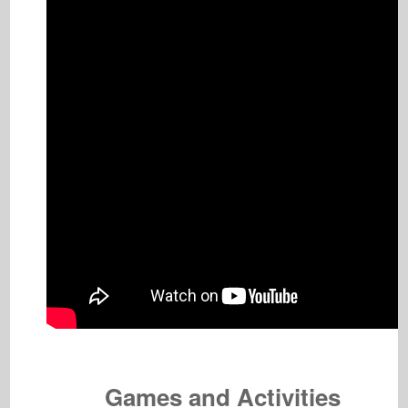
Games and Activities