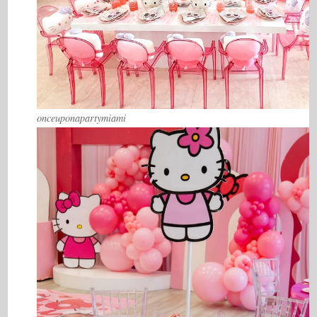
onceuponapartymiami