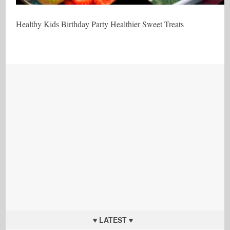
Healthy Kids Birthday Party Healthier Sweet Treats
♥ LATEST ♥