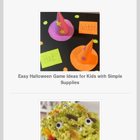
Easy Halloween Game Ideas for Kids with Simple
Supplies