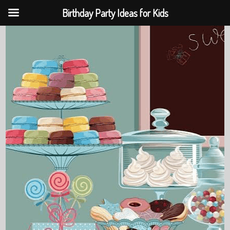
Birthday Party Ideas for Kids