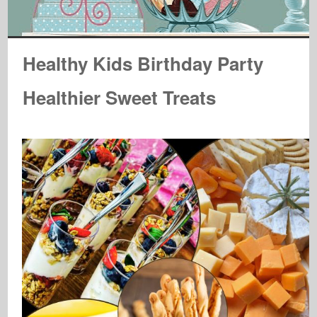
Healthy Kids Birthday Party
Healthier Sweet Treats