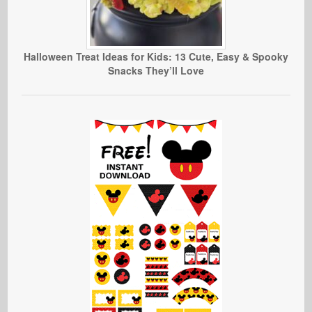
Halloween Treat Ideas for Kids: 13 Cute, Easy & Spooky
Snacks They’ll Love