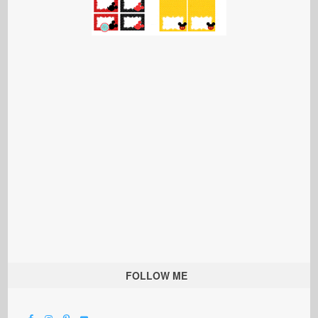
FOLLOW ME