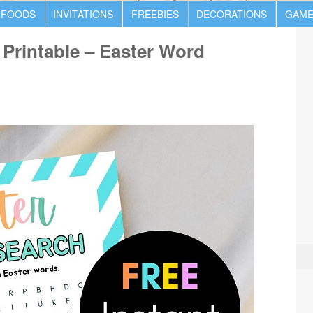
 FOODS
INVITATIONS
FREEBIES
DECORATIONS
GAME
Printable – Easter Word