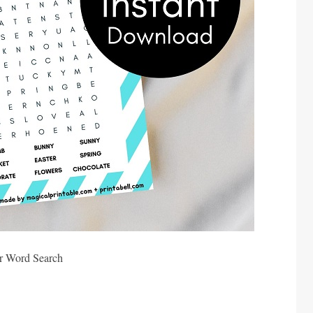
r Word Search