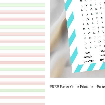
FREE Easter Game Printable – Easte