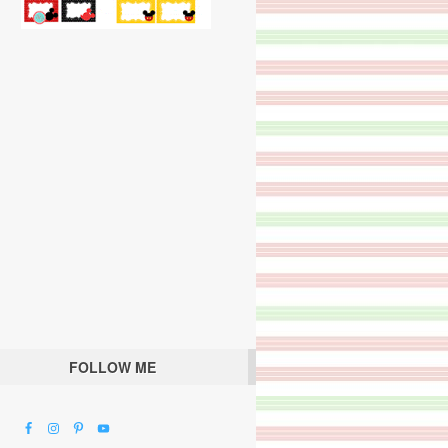
FOLLOW ME