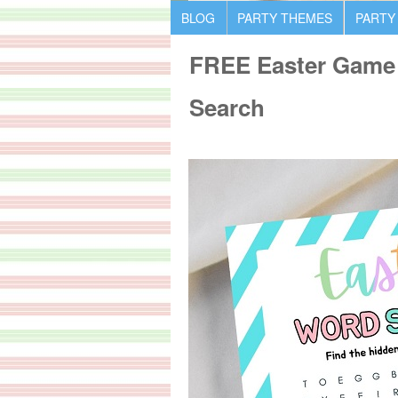
BLOG
PARTY THEMES
PARTY
FREE Easter Game 
Search