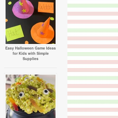
Easy Halloween Game Ideas
for Kids with Simple
Supplies