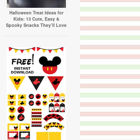
Halloween Treat Ideas for
Kids: 13 Cute, Easy &
Spooky Snacks They’ll Love