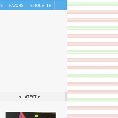
S
FAVORS
ETIQUETTE
♥ LATEST ♥