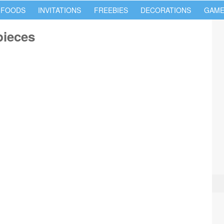
 FOODS
INVITATIONS
FREEBIES
DECORATIONS
GAME
pieces