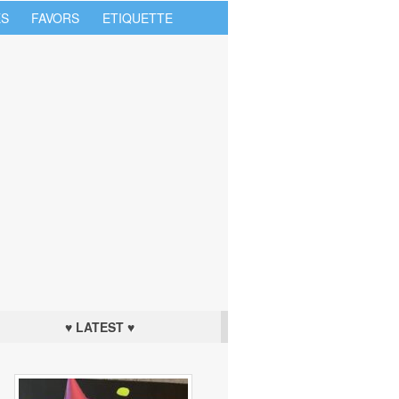
S
FAVORS
ETIQUETTE
♥ LATEST ♥