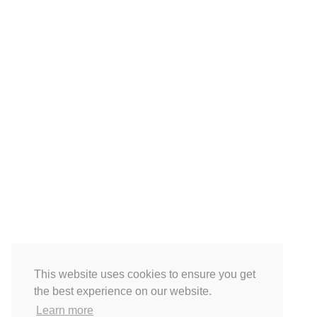
This website uses cookies to ensure you get
the best experience on our website.
Learn more