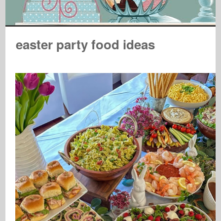
easter party food ideas