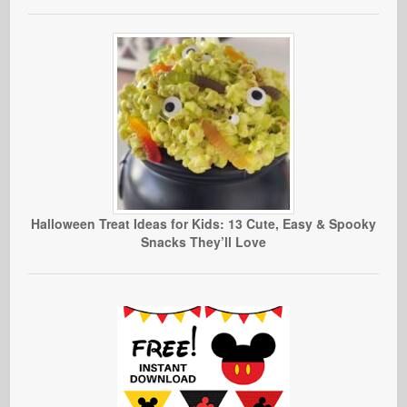
Halloween Treat Ideas for Kids: 13 Cute, Easy & Spooky
Snacks They’ll Love