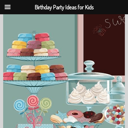
Birthday Party Ideas for Kids