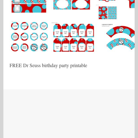
FREE Dr Seuss birthday party printable