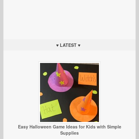
♥ LATEST ♥
Easy Halloween Game Ideas for Kids with Simple
Supplies