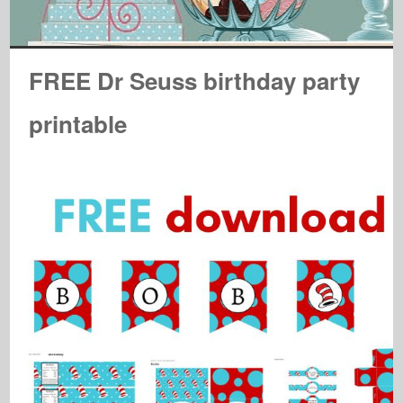
FREE Dr Seuss birthday party
printable