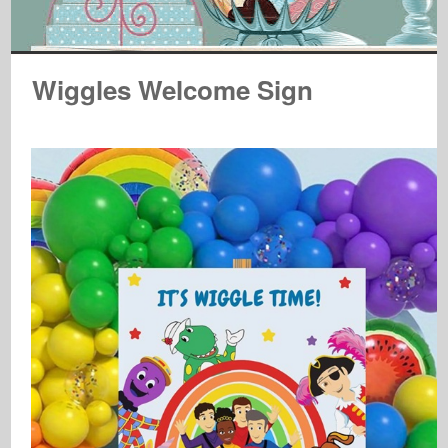
Wiggles Welcome Sign