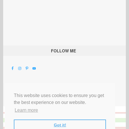
FOLLOW ME
This website uses cookies to ensure you get
the best experience on our website.
Learn more
Got it!
All Rights Reserved |
Privacy Terms & Disclosures
|
Submit Party
|
Contact