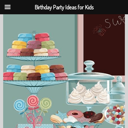
Birthday Party Ideas for Kids