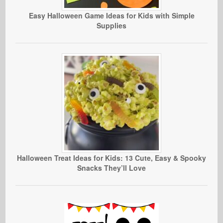
Easy Halloween Game Ideas for Kids with Simple
Supplies
Halloween Treat Ideas for Kids: 13 Cute, Easy & Spooky
Snacks They’ll Love