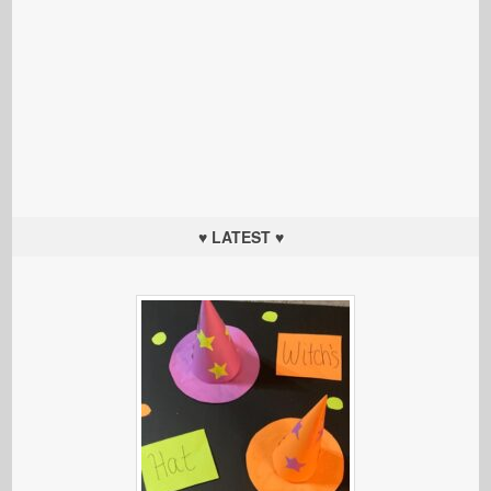
♥ LATEST ♥