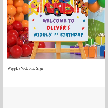
Wiggles Welcome Sign