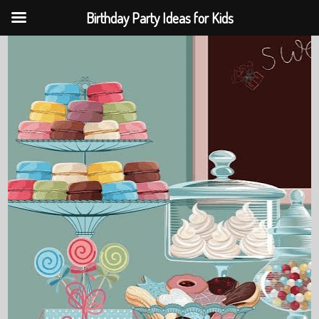
Birthday Party Ideas for Kids