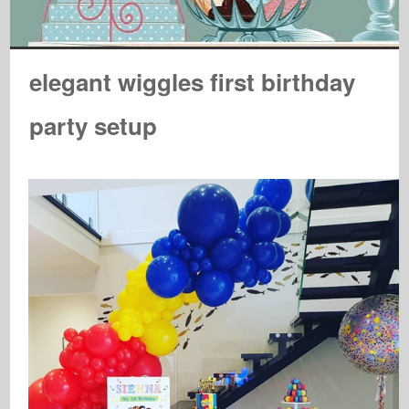
elegant wiggles first birthday
party setup