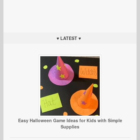
♥ LATEST ♥
Easy Halloween Game Ideas for Kids with Simple
Supplies