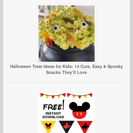
Halloween Treat Ideas for Kids: 13 Cute, Easy & Spooky
Snacks They’ll Love