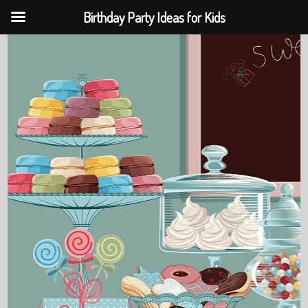
Birthday Party Ideas for Kids