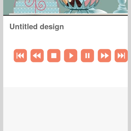
Untitled design