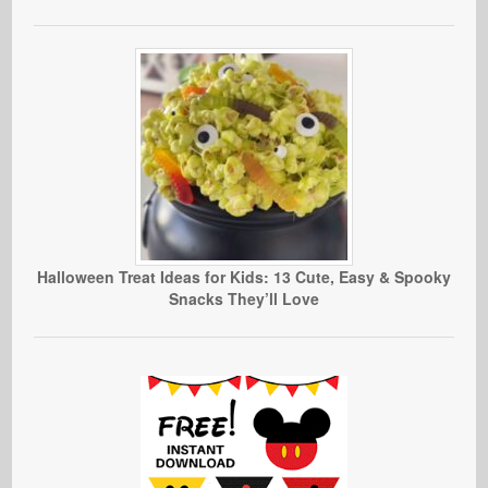
Halloween Treat Ideas for Kids: 13 Cute, Easy & Spooky
Snacks They’ll Love