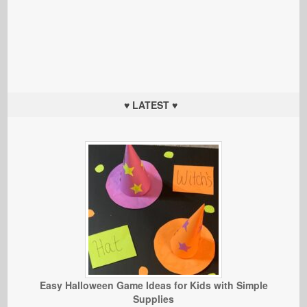
♥ LATEST ♥
Easy Halloween Game Ideas for Kids with Simple
Supplies