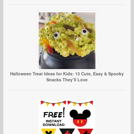
Halloween Treat Ideas for Kids: 13 Cute, Easy & Spooky
Snacks They’ll Love