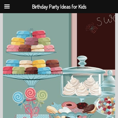
Birthday Party Ideas for Kids