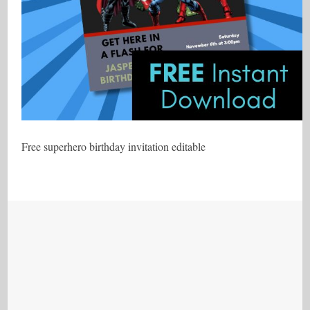
Free superhero birthday invitation editable