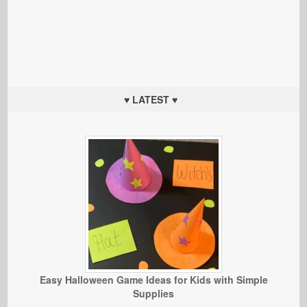
♥ LATEST ♥
Easy Halloween Game Ideas for Kids with Simple
Supplies