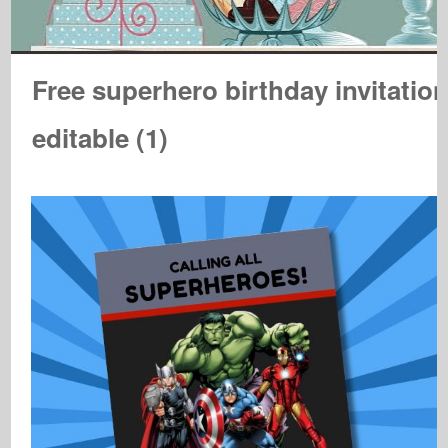
Free superhero birthday invitatio
editable (1)