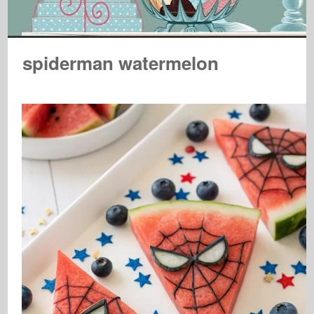
spiderman watermelon