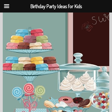
Birthday Party Ideas for Kids