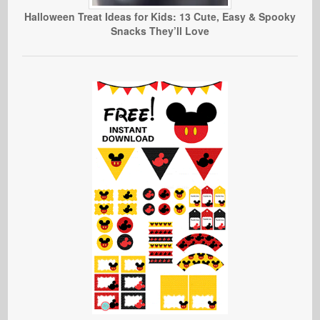
Halloween Treat Ideas for Kids: 13 Cute, Easy & Spooky
Snacks They’ll Love