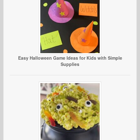
Easy Halloween Game Ideas for Kids with Simple
Supplies