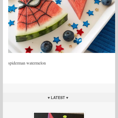
spiderman watermelon
♥ LATEST ♥