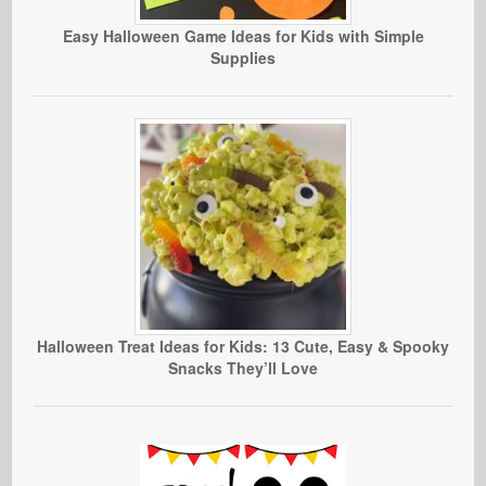
Easy Halloween Game Ideas for Kids with Simple
Supplies
Halloween Treat Ideas for Kids: 13 Cute, Easy & Spooky
Snacks They’ll Love