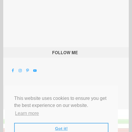
FOLLOW ME
This website uses cookies to ensure you get
the best experience on our website.
Learn more
Got it!
All Rights Reserved |
Privacy Terms & Disclosures
|
Submit Party
|
Contact