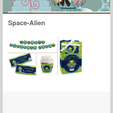
Space-Alien