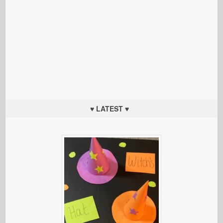
♥ LATEST ♥