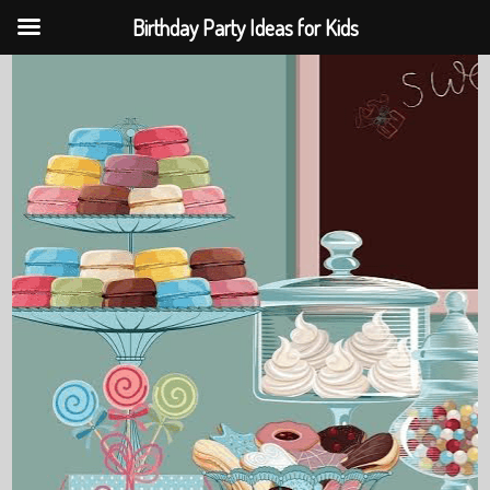
Birthday Party Ideas for Kids