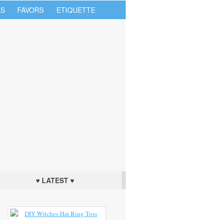
S
FAVORS
ETIQUETTE
♥ LATEST ♥