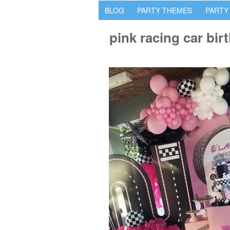
BLOG
PARTY THEMES
PARTY
pink racing car bir