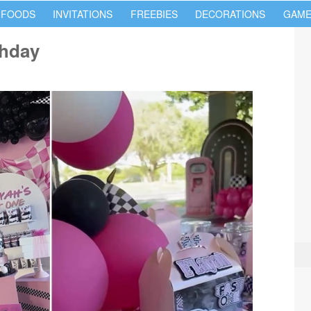
 FOODS
INVITATIONS
FREEBIES
DECORATIONS
GAME
thday