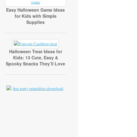
Easy Halloween Game Ideas
for Kids with Simple
Supplies
Halloween Treat Ideas for
Kids: 13 Cute, Easy &
Spooky Snacks They’ll Love