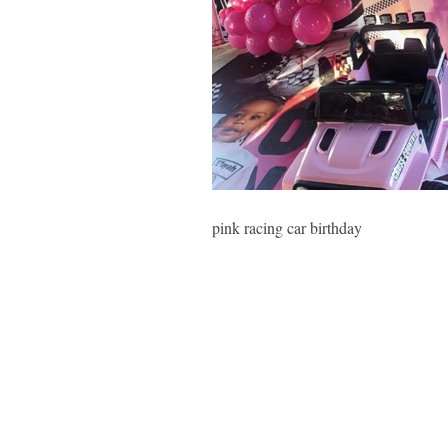
pink racing car birthday