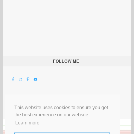
FOLLOW ME
This website uses cookies to ensure you get
the best experience on our website.
Learn more