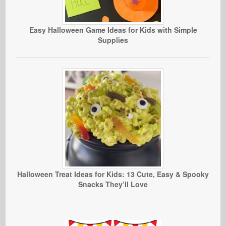
Easy Halloween Game Ideas for Kids with Simple
Supplies
Halloween Treat Ideas for Kids: 13 Cute, Easy & Spooky
Snacks They’ll Love