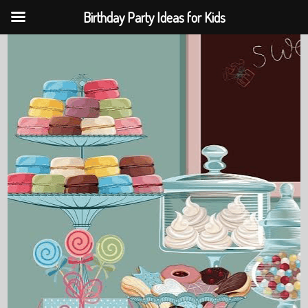
Birthday Party Ideas for Kids