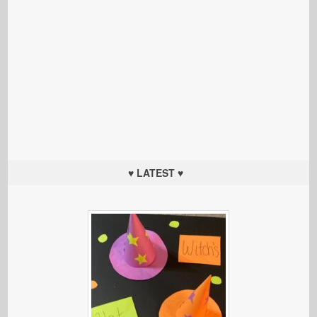
♥ LATEST ♥