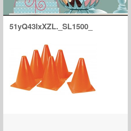
51yQ43IxXZL._SL1500_