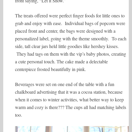
front saying, “Let it Snow.”
The treats offered were perfect finger foods for little ones to
grab and enjoy with ease. Individual bags of popcorn were
placed front and center, the bags were designed with a
personalized label, going with the theme smoothly. To each
side, tall clear jars held little goodies like hershey kisses.
They had tags on them with the vip’s baby photos, creating
a cute personal touch. The cake made a delectable
centerpiece frosted beautifully in pink.
Beverages were set on one end of the table with a fun
chalkboard advertising that it was a cocoa station, because
when it comes to winter activities, what better way to keep
warm and cozy is there??? The cups all had matching labels
too.