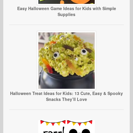
Easy Halloween Game Ideas for Kids with Simple
Supplies
Halloween Treat Ideas for Kids: 13 Cute, Easy & Spooky
Snacks They’ll Love