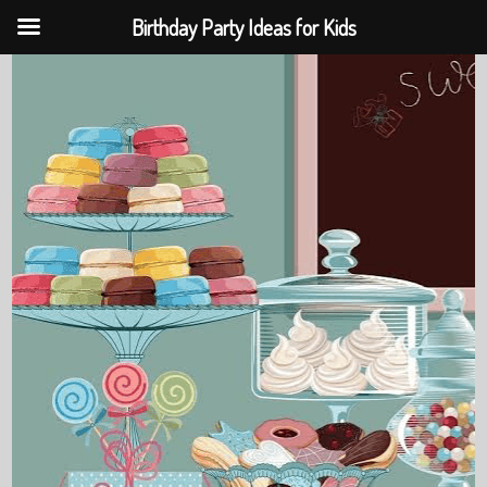
Birthday Party Ideas for Kids