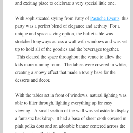
and exciting place to celebrate a very special little one.
With sophisticated styling from Patty of
Pastiche Events
, this
party was a perfect blend of elegance and activity! For a
unique and space saving option, the buffet table was
stretched longways across a wall with windows and was set
up to hold all of the goodies and the beverages together.
This cleared the space throughout the venue to allow the
kids more running room. The tables were covered in white,
creating a snowy effect that made a lovely base for the
desserts and decor.
With the tables set in front of windows, natural lighting was
able to filter through, lighting everything up for easy
viewing. A small section of the wall was set aside to display
a fantastic backdrop. It had a base of sheer cloth covered in
pink polka dots and an adorable banner centered across the