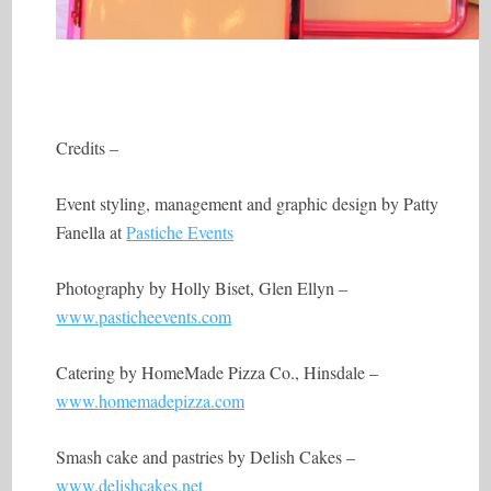
Credits –
Event styling, management and graphic design by Patty
Fanella at
Pastiche Events
Photography by Holly Biset, Glen Ellyn –
www.pasticheevents.com
Catering by HomeMade Pizza Co., Hinsdale –
www.homemadepizza.com
Smash cake and pastries by Delish Cakes –
www.delishcakes.net