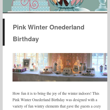
Pink Winter Onederland
Birthday
How fun it is to bring the joy of the winter indoors! This
Pink Winter Onederland Birthday was designed with a
variety of fun wintry elements that gave the guests a cozy