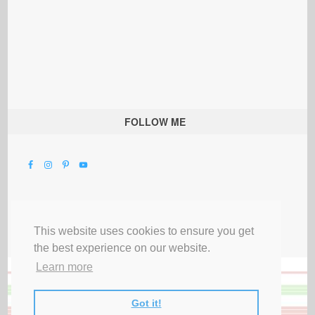
FOLLOW ME
This website uses cookies to ensure you get
the best experience on our website.
Learn more
Got it!
All Rights Reserved |
Privacy Terms & Disclosures
|
Submit Party
|
Contact