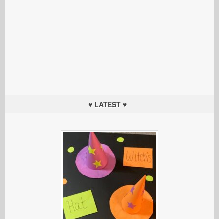
♥ LATEST ♥