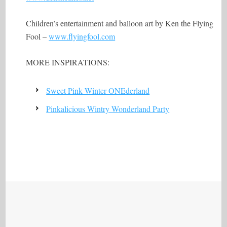
Children’s entertainment and balloon art by Ken the Flying
Fool –
www.flyingfool.com
MORE INSPIRATIONS:
Sweet Pink Winter ONEderland
Pinkalicious Wintry Wonderland Party