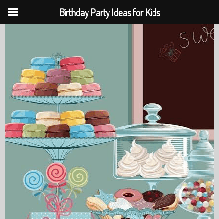
Birthday Party Ideas for Kids