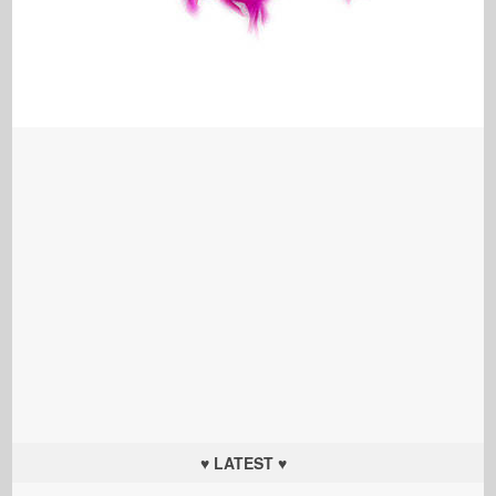
♥ LATEST ♥