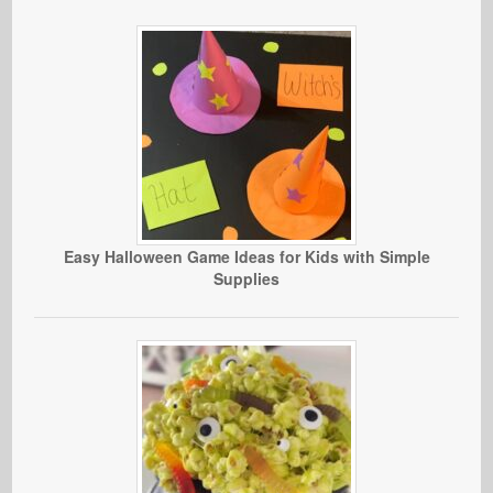
Easy Halloween Game Ideas for Kids with Simple
Supplies