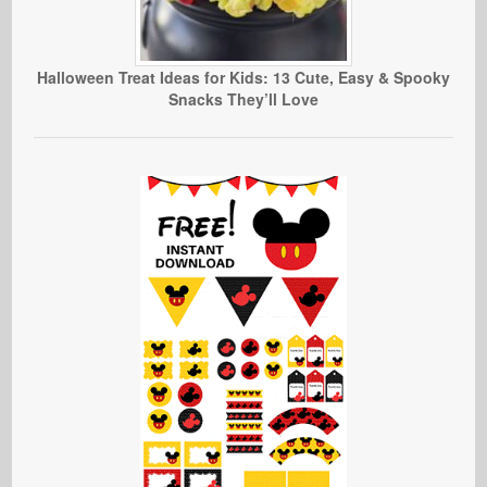
Halloween Treat Ideas for Kids: 13 Cute, Easy & Spooky
Snacks They’ll Love