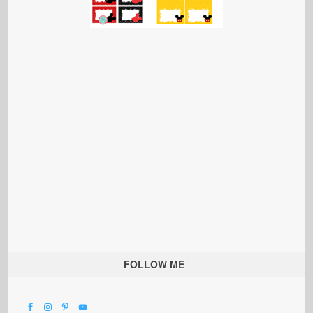
FOLLOW ME