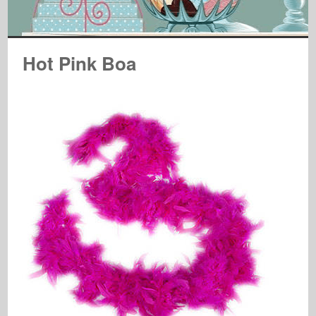
Hot Pink Boa