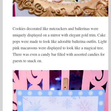
Cookies decorated like nutcrackers and ballerinas were
uniquely displayed on a mirror with elegant gold trim. Cake
pops were made to look like adorable ballerina outfits. Light
pink macaroons were displayed to look like a magical tree.
There was even a candy bar filled with assorted candies for
guests to snack on.