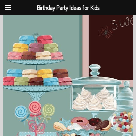
Birthday Party Ideas for Kids