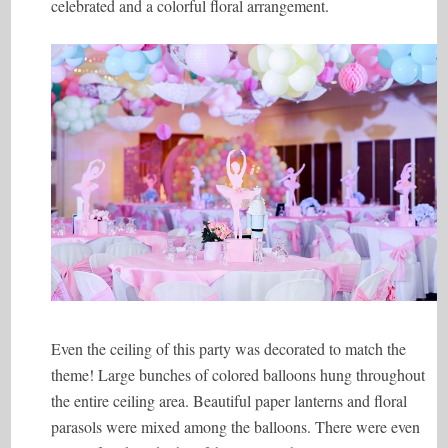
celebrated and a colorful floral arrangement.
Even the ceiling of this party was decorated to match the
theme! Large bunches of colored balloons hung throughout
the entire ceiling area. Beautiful paper lanterns and floral
parasols were mixed among the balloons. There were even