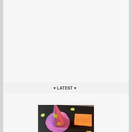
♥ LATEST ♥