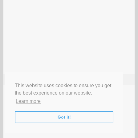
FOLLOW ME
This website uses cookies to ensure you get
the best experience on our website.
Learn more
Got it!