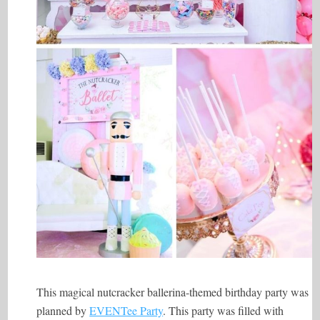
This magical nutcracker ballerina-themed birthday party was
planned by
EVENTee Party
. This party was filled with