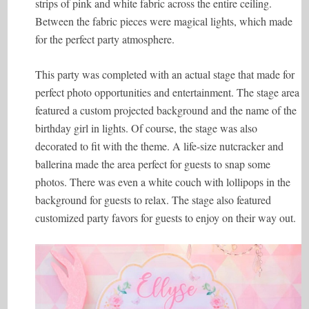
strips of pink and white fabric across the entire ceiling.
Between the fabric pieces were magical lights, which made
for the perfect party atmosphere.
This party was completed with an actual stage that made for
perfect photo opportunities and entertainment. The stage area
featured a custom projected background and the name of the
birthday girl in lights. Of course, the stage was also
decorated to fit with the theme. A life-size nutcracker and
ballerina made the area perfect for guests to snap some
photos. There was even a white couch with lollipops in the
background for guests to relax. The stage also featured
customized party favors for guests to enjoy on their way out.