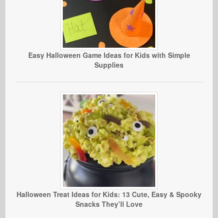
Easy Halloween Game Ideas for Kids with Simple
Supplies
Halloween Treat Ideas for Kids: 13 Cute, Easy & Spooky
Snacks They’ll Love