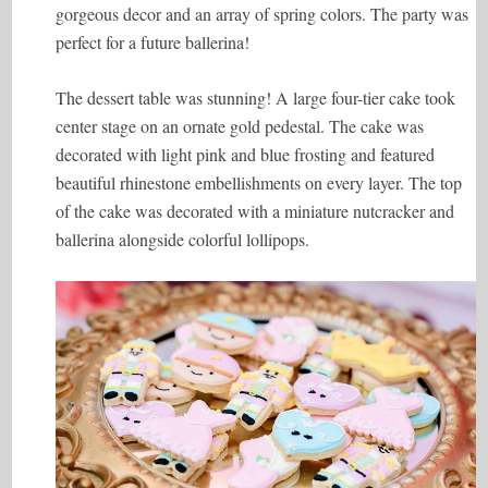
gorgeous decor and an array of spring colors. The party was
perfect for a future ballerina!
The dessert table was stunning! A large four-tier cake took
center stage on an ornate gold pedestal. The cake was
decorated with light pink and blue frosting and featured
beautiful rhinestone embellishments on every layer. The top
of the cake was decorated with a miniature nutcracker and
ballerina alongside colorful lollipops.