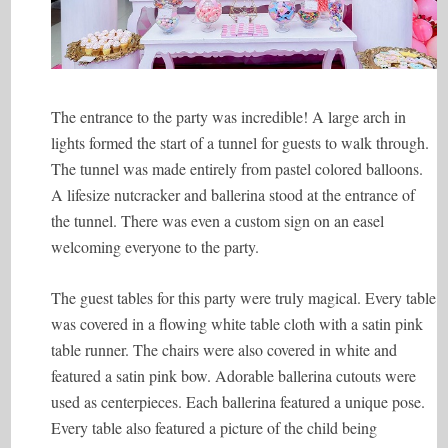
The entrance to the party was incredible! A large arch in
lights formed the start of a tunnel for guests to walk through.
The tunnel was made entirely from pastel colored balloons.
A lifesize nutcracker and ballerina stood at the entrance of
the tunnel. There was even a custom sign on an easel
welcoming everyone to the party.
The guest tables for this party were truly magical. Every table
was covered in a flowing white table cloth with a satin pink
table runner. The chairs were also covered in white and
featured a satin pink bow. Adorable ballerina cutouts were
used as centerpieces. Each ballerina featured a unique pose.
Every table also featured a picture of the child being