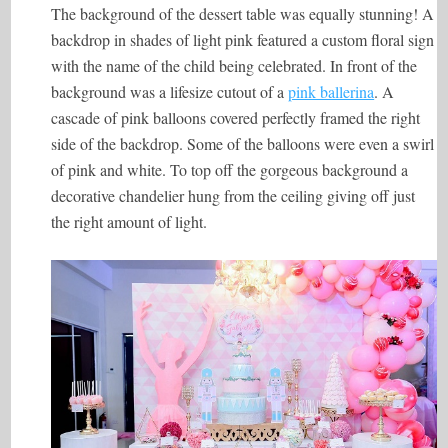
The background of the dessert table was equally stunning! A
backdrop in shades of light pink featured a custom floral sign
with the name of the child being celebrated. In front of the
background was a lifesize cutout of a
pink ballerina
. A
cascade of pink balloons covered perfectly framed the right
side of the backdrop. Some of the balloons were even a swirl
of pink and white. To top off the gorgeous background a
decorative chandelier hung from the ceiling giving off just
the right amount of light.