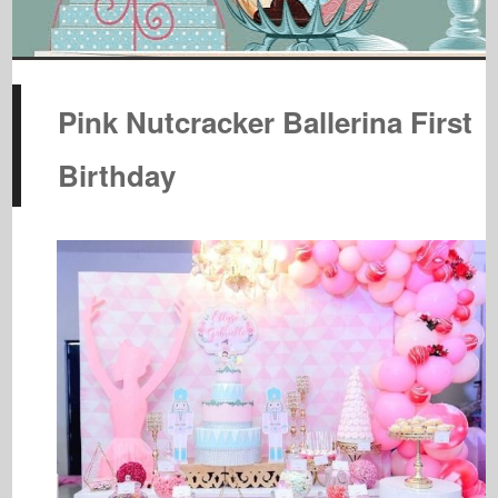
Pink Nutcracker Ballerina First
Birthday