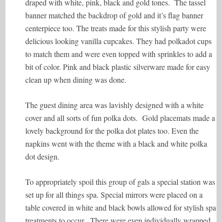
draped with white, pink, black and gold tones. The tassel
banner matched the backdrop of gold and it’s flag banner
centerpiece too. The treats made for this stylish party were
delicious looking vanilla cupcakes. They had polkadot cups
to match them and were even topped with sprinkles to add a
bit of color. Pink and black plastic silverware made for easy
clean up when dining was done.
The guest dining area was lavishly designed with a white
cover and all sorts of fun polka dots. Gold placemats made a
lovely background for the polka dot plates too. Even the
napkins went with the theme with a black and white polka
dot design.
To appropriately spoil this group of gals a special station was
set up for all things spa. Special mirrors were placed on a
table covered in white and black bowls allowed for stylish spa
treatments to occur. There were even individually wrapped