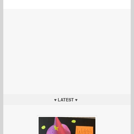
♥ LATEST ♥