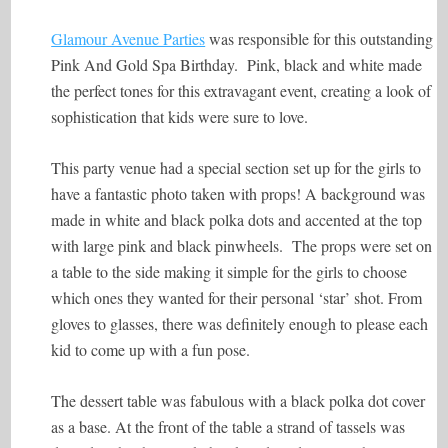
Glamour Avenue Parties
was responsible for this outstanding
Pink And Gold Spa Birthday. Pink, black and white made
the perfect tones for this extravagant event, creating a look of
sophistication that kids were sure to love.
This party venue had a special section set up for the girls to
have a fantastic photo taken with props! A background was
made in white and black polka dots and accented at the top
with large pink and black pinwheels. The props were set on
a table to the side making it simple for the girls to choose
which ones they wanted for their personal ‘star’ shot. From
gloves to glasses, there was definitely enough to please each
kid to come up with a fun pose.
The dessert table was fabulous with a black polka dot cover
as a base. At the front of the table a strand of tassels was