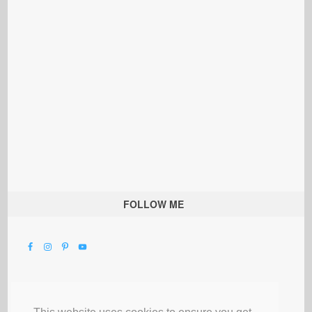
FOLLOW ME