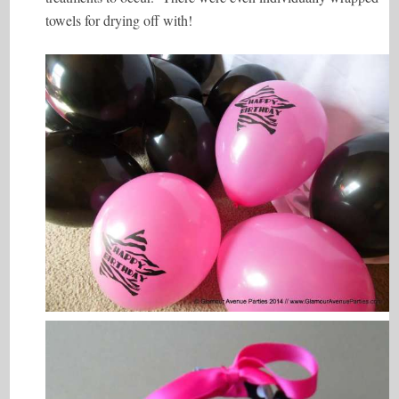
towels for drying off with!