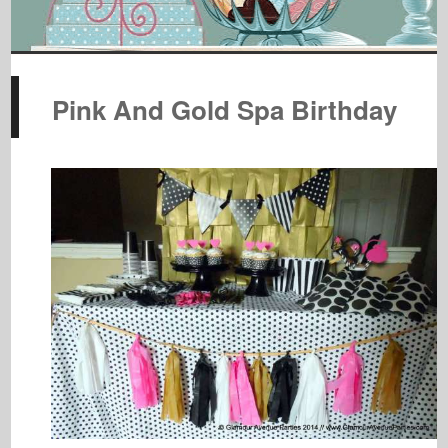
Pink And Gold Spa Birthday