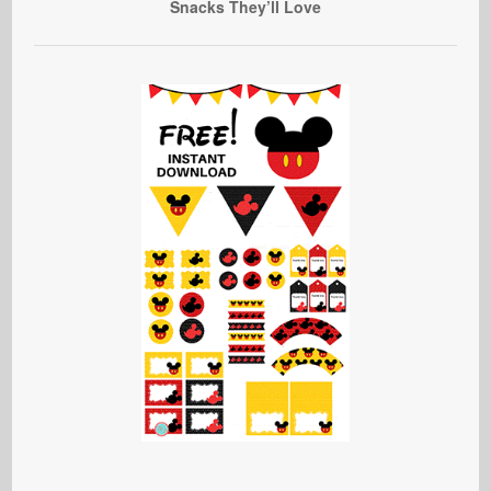
Snacks They’ll Love