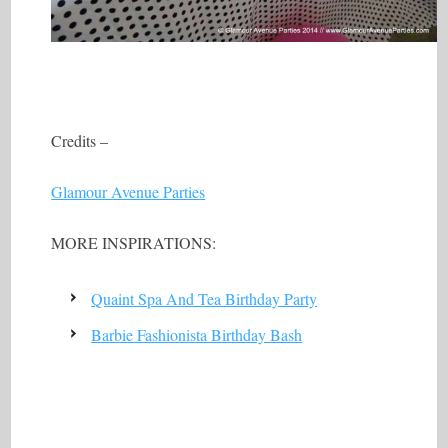
Credits –
Glamour Avenue Parties
MORE INSPIRATIONS:
Quaint Spa And Tea Birthday Party
Barbie Fashionista Birthday Bash