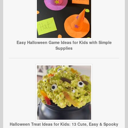
Easy Halloween Game Ideas for Kids with Simple
Supplies
Halloween Treat Ideas for Kids: 13 Cute, Easy & Spooky