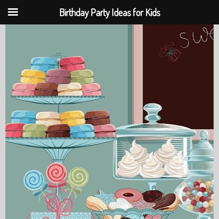
Birthday Party Ideas for Kids