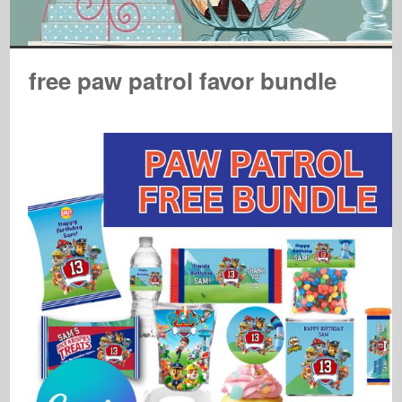
free paw patrol favor bundle