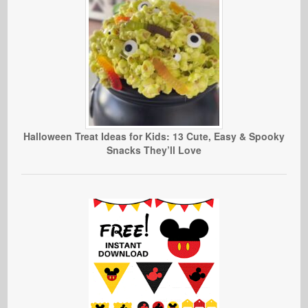
Halloween Treat Ideas for Kids: 13 Cute, Easy & Spooky
Snacks They’ll Love