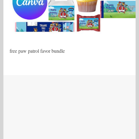
free paw patrol favor bundle