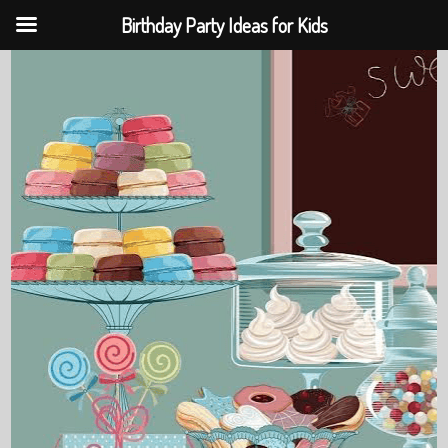
Birthday Party Ideas for Kids