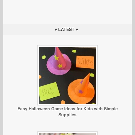
♥ LATEST ♥
Easy Halloween Game Ideas for Kids with Simple
Supplies