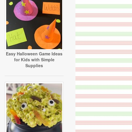
Easy Halloween Game Ideas
for Kids with Simple
Supplies