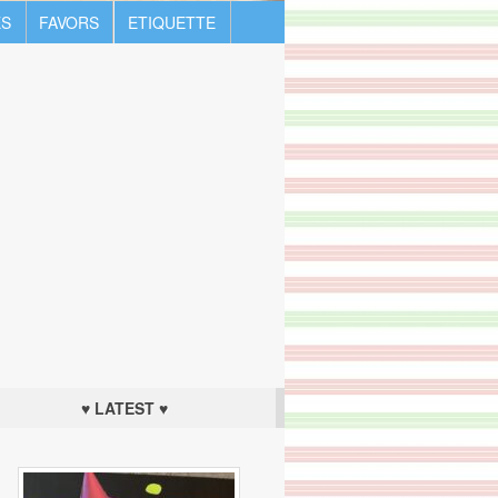
S
FAVORS
ETIQUETTE
♥ LATEST ♥