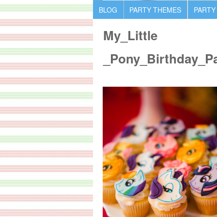
BLOG
PARTY THEMES
PARTY
My_Little
_Pony_Birthday_P