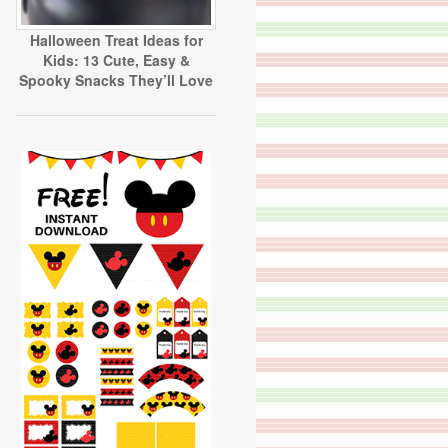
Halloween Treat Ideas for
Kids: 13 Cute, Easy &
Spooky Snacks They’ll Love