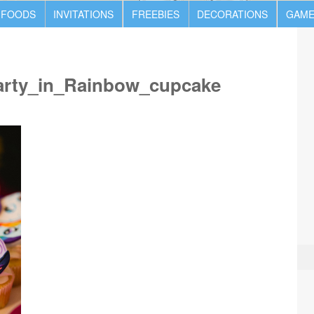
 FOODS
INVITATIONS
FREEBIES
DECORATIONS
GAME
arty_in_Rainbow_cupcake