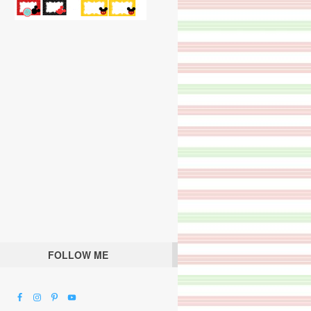
FOLLOW ME