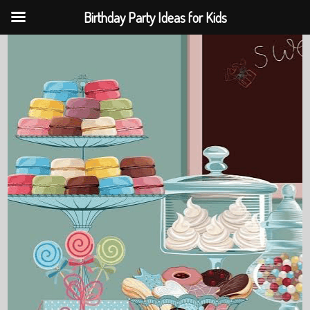
Birthday Party Ideas for Kids