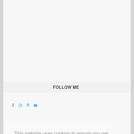
FOLLOW ME
This website uses cookies to ensure you get