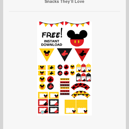
Snacks They’ll Love