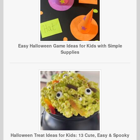
Easy Halloween Game Ideas for Kids with Simple
Supplies
Halloween Treat Ideas for Kids: 13 Cute, Easy & Spooky