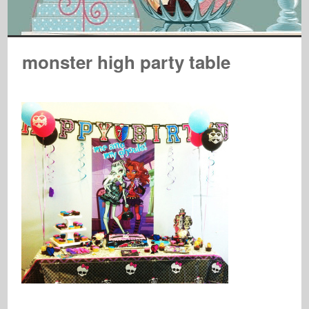
monster high party table