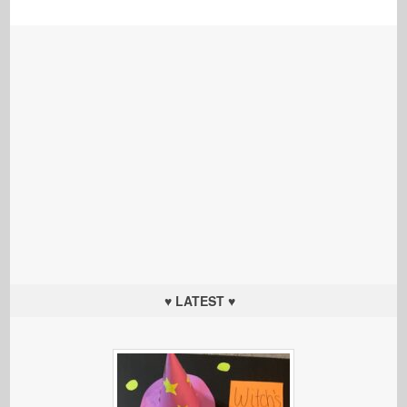
♥ LATEST ♥