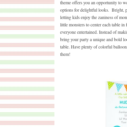
theme offers you an opportunity to wo
options for delightful looks. Bright, 
letting kids enjoy the zaniness of m
little monsters to center each table i
everyone entertained. Instead of mak
bring your party a unique and bold loo
table. Have plenty of colorful balloo
them!