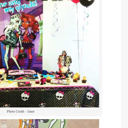
Photo Credit – Janet