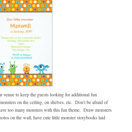
r venue to keep the guests looking for additional fun
onsters on the ceiling, on shelves, etc. Don’t be afraid of
 have too many monsters with this fun theme. Draw monsters
tos on the wall, have cute little monster storybooks laid