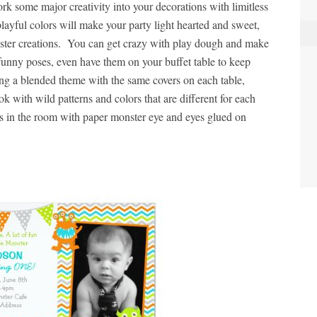
rk some major creativity into your decorations with limitless
playful colors will make your party light hearted and sweet,
onster creations. You can get crazy with play dough and make
n funny poses, even have them on your buffet table to keep
ing a blended theme with the same covers on each table,
k with wild patterns and colors that are different for each
ns in the room with paper monster eye and eyes glued on