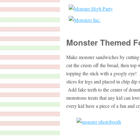
Monster Themed F
Make monster sandwiches by cutting m
cut the crusts off the bread, then top
topping the stick with a googly eye!
slices for legs and placed in chip di
Add fake teeth to the center of donu
monstrous treats that any kid can love
every kid have a piece of a fun and cr