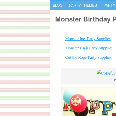
BLOG
PARTY THEMES
PARTY
Monster Birthday P
Monster Inc. Party Supplies
Monster High Party Supplies
Cut the Rope Party Supplies
P