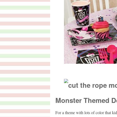
Monster Themed D
For a theme with lots of color that ki