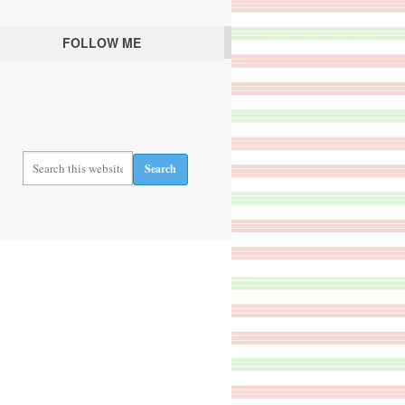
FOLLOW ME