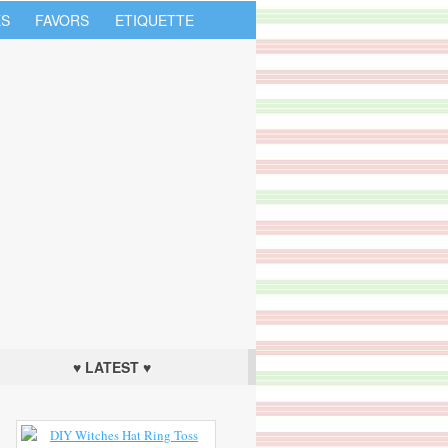
S
FAVORS
ETIQUETTE
♥ LATEST ♥