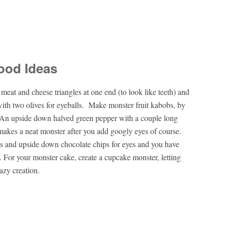
ood Ideas
eat and cheese triangles at one end (to look like teeth) and
 with two olives for eyeballs. Make monster fruit kabobs, by
 An upside down halved green pepper with a couple long
p makes a neat monster after you add googly eyes of course.
ts and upside down chocolate chips for eyes and you have
. For your monster cake, create a cupcake monster, letting
azy creation.