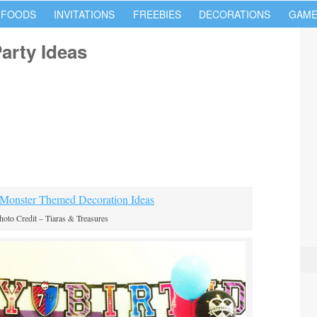
 FOODS
INVITATIONS
FREEBIES
DECORATIONS
GAME
arty Ideas
hoto Credit – Tiaras & Treasures