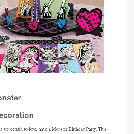
ecoration
ds are certain to love, have a Monster Birthday Party. This