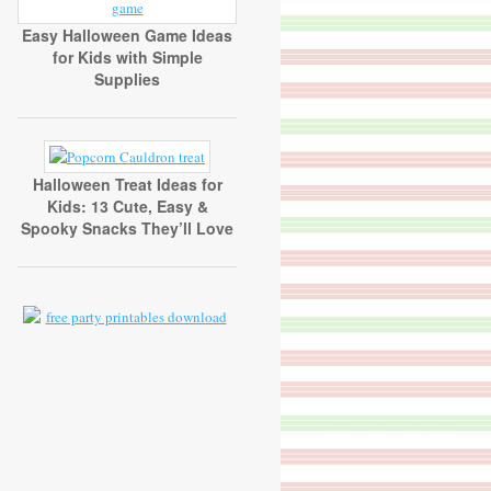
Easy Halloween Game Ideas
for Kids with Simple
Supplies
Halloween Treat Ideas for
Kids: 13 Cute, Easy &
Spooky Snacks They’ll Love