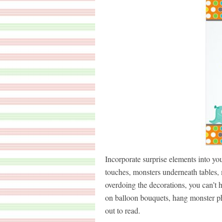
Incorporate surprise elements into you
touches, monsters underneath tables, m
overdoing the decorations, you can’t
on balloon bouquets, hang monster pho
out to read.