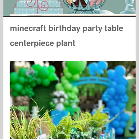
minecraft birthday party table
centerpiece plant