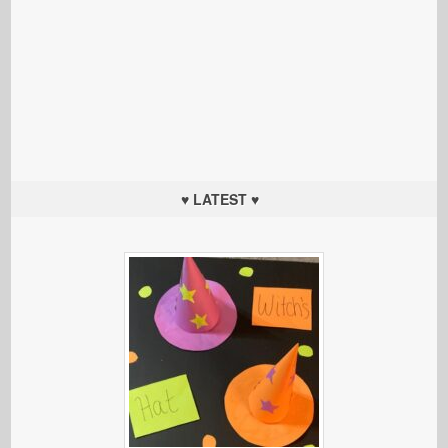
♥ LATEST ♥