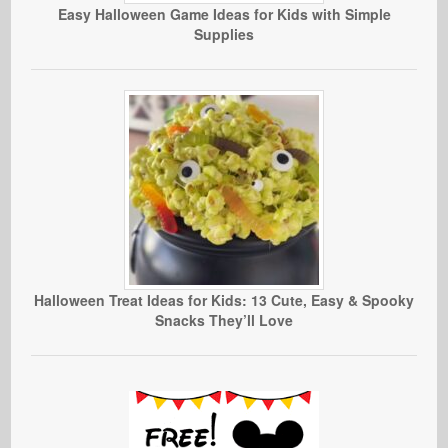
Easy Halloween Game Ideas for Kids with Simple
Supplies
Halloween Treat Ideas for Kids: 13 Cute, Easy & Spooky
Snacks They’ll Love