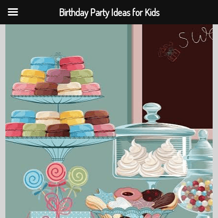
Birthday Party Ideas for Kids