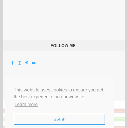
FOLLOW ME
This website uses cookies to ensure you get
the best experience on our website.
Learn more
Got it!
All Rights Reserved |
Privacy Terms & Disclosures
|
Submit Party
|
Contact