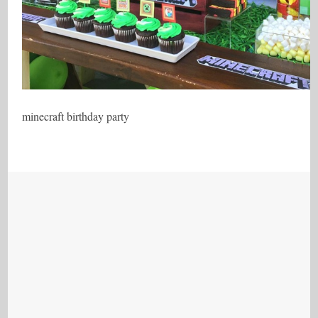
minecraft birthday party