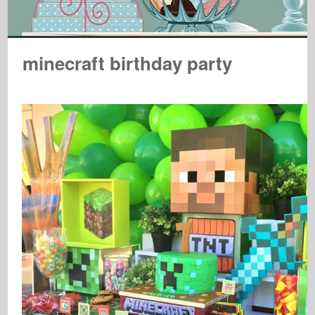
minecraft birthday party