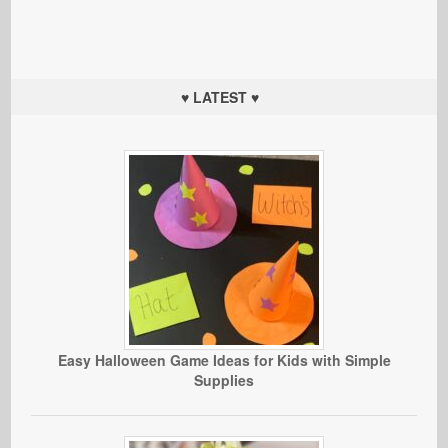
♥ LATEST ♥
Easy Halloween Game Ideas for Kids with Simple
Supplies