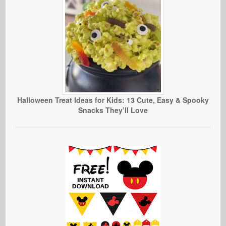
Halloween Treat Ideas for Kids: 13 Cute, Easy & Spooky
Snacks They’ll Love