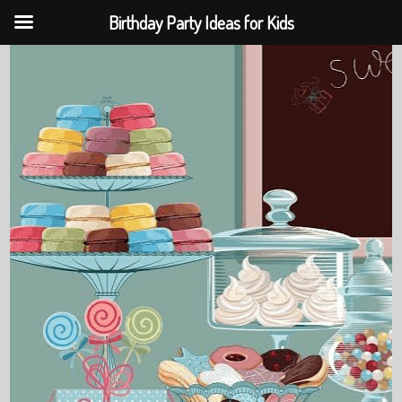
Birthday Party Ideas for Kids