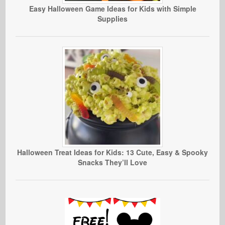
Easy Halloween Game Ideas for Kids with Simple
Supplies
Halloween Treat Ideas for Kids: 13 Cute, Easy & Spooky
Snacks They’ll Love