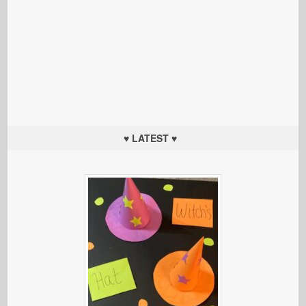
♥ LATEST ♥