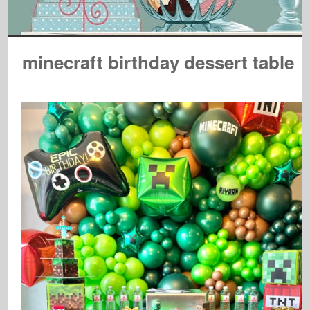
minecraft birthday dessert table