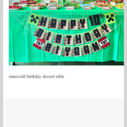
minecraft birthday dessert table