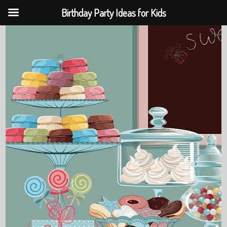
Birthday Party Ideas for Kids