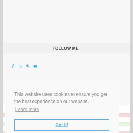
FOLLOW ME
This website uses cookies to ensure you get
the best experience on our website.
Learn more
Got it!
All Rights Reserved |
Privacy Terms & Disclosures
|
Submit Party
|
Contact