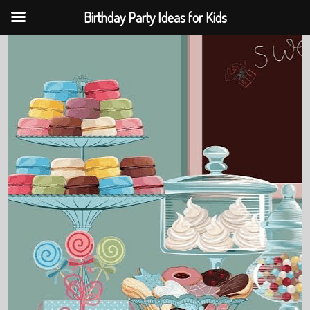
Birthday Party Ideas for Kids