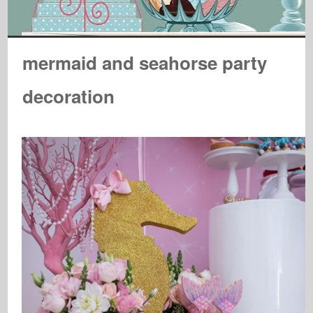
mermaid and seahorse party
decoration