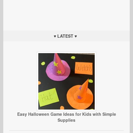
♥ LATEST ♥
Easy Halloween Game Ideas for Kids with Simple
Supplies