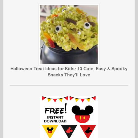
Halloween Treat Ideas for Kids: 13 Cute, Easy & Spooky
Snacks They’ll Love