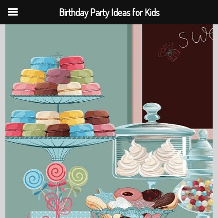
Birthday Party Ideas for Kids