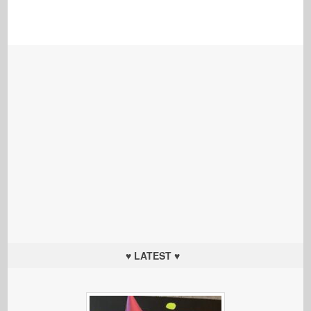
♥ LATEST ♥