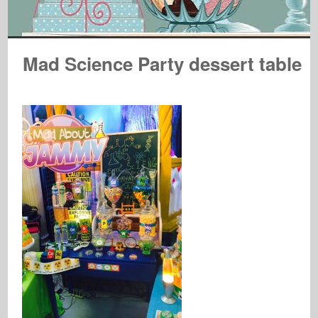
Mad Science Party dessert table