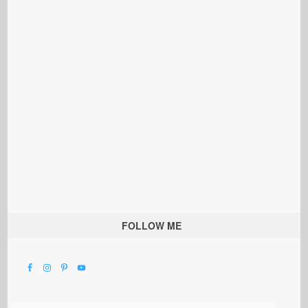
FOLLOW ME