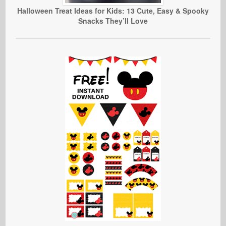
Halloween Treat Ideas for Kids: 13 Cute, Easy & Spooky
Snacks They’ll Love