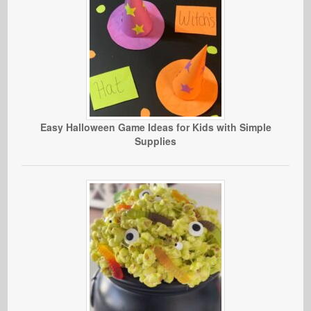
Easy Halloween Game Ideas for Kids with Simple
Supplies