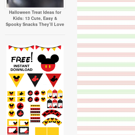
Halloween Treat Ideas for
Kids: 13 Cute, Easy &
Spooky Snacks They’ll Love