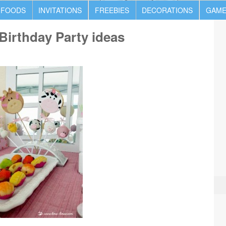
 FOODS
INVITATIONS
FREEBIES
DECORATIONS
GAME
Birthday Party ideas