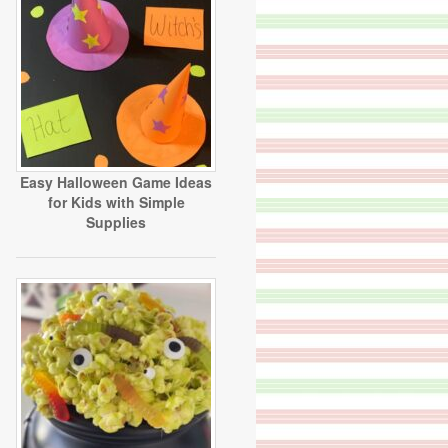
Easy Halloween Game Ideas
for Kids with Simple
Supplies