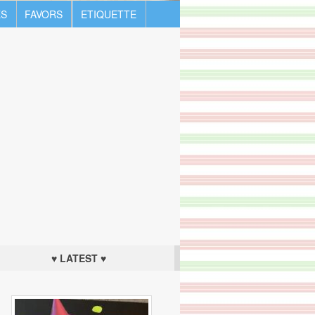
S
FAVORS
ETIQUETTE
♥ LATEST ♥