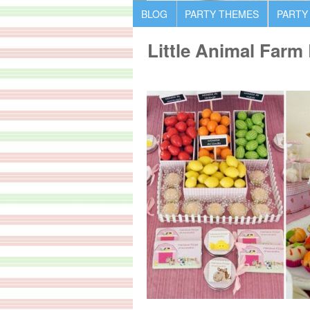
BLOG
PARTY THEMES
PARTY
Little Animal Farm 