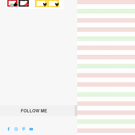
FOLLOW ME