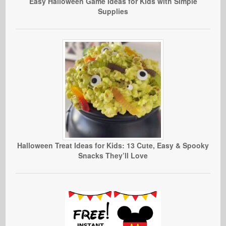
Easy Halloween Game Ideas for Kids with Simple
Supplies
Halloween Treat Ideas for Kids: 13 Cute, Easy & Spooky
Snacks They’ll Love