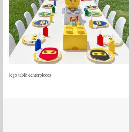
lego table centerpieces