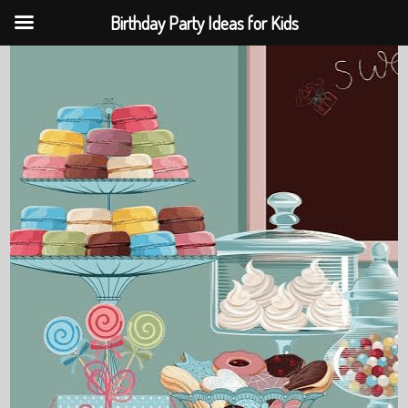
Birthday Party Ideas for Kids