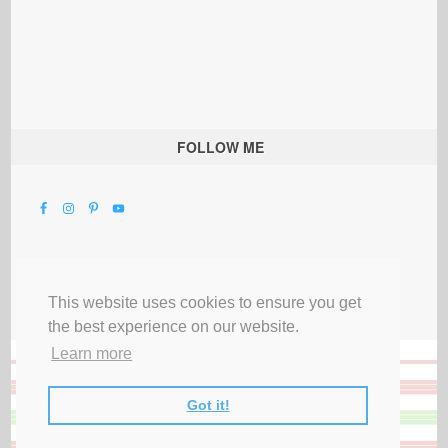
FOLLOW ME
This website uses cookies to ensure you get
the best experience on our website.
Learn more
Got it!
All Rights Reserved |
Privacy Terms & Disclosures
|
Submit Party
|
Contact