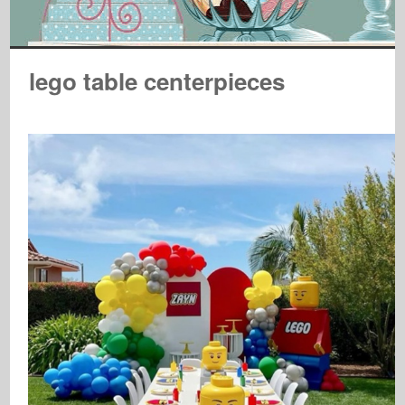
lego table centerpieces