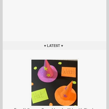
♥ LATEST ♥