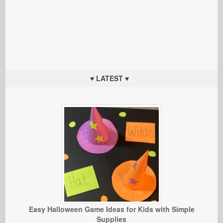
♥ LATEST ♥
Easy Halloween Game Ideas for Kids with Simple
Supplies