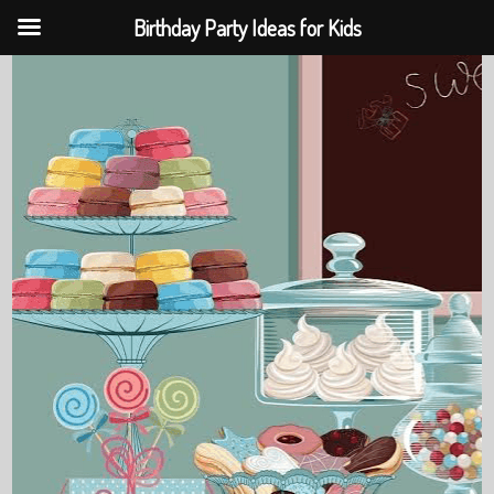
Birthday Party Ideas for Kids