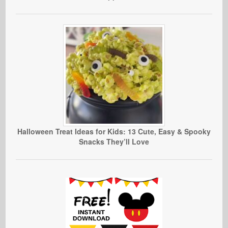
Halloween Treat Ideas for Kids: 13 Cute, Easy & Spooky
Snacks They’ll Love