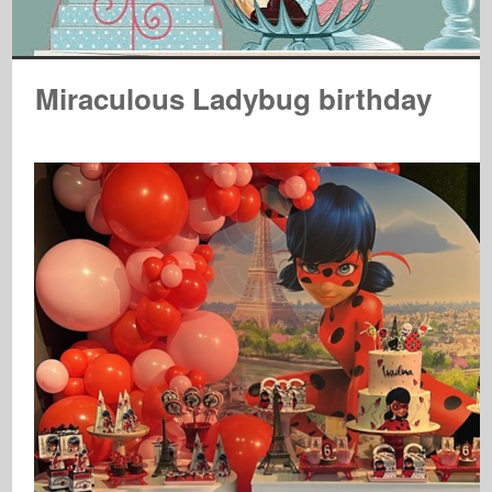
Miraculous Ladybug birthday