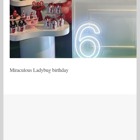
Miraculous Ladybug birthday