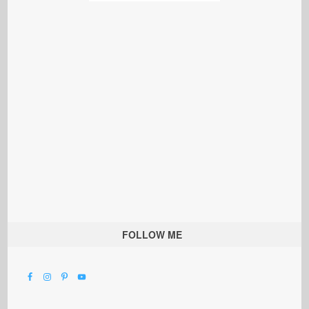
FOLLOW ME