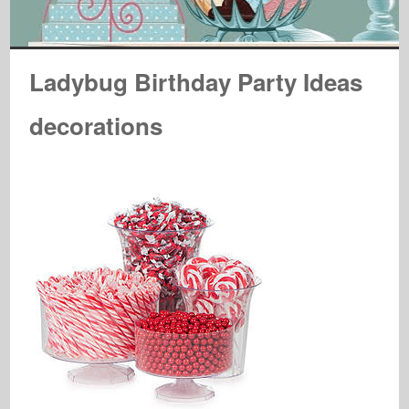
Ladybug Birthday Party Ideas
decorations