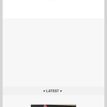
♥ LATEST ♥