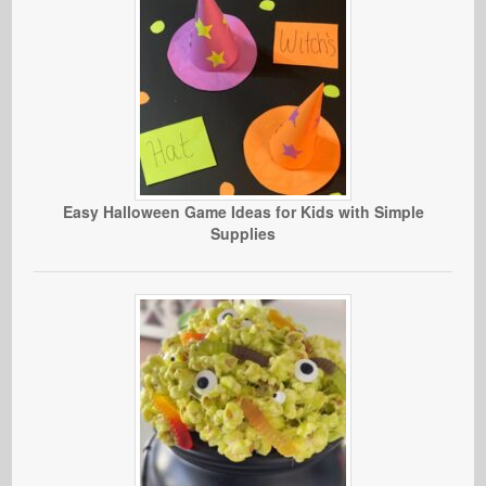
Easy Halloween Game Ideas for Kids with Simple
Supplies