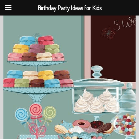
Birthday Party Ideas for Kids