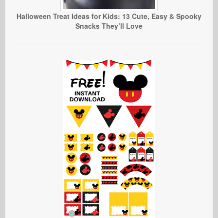
Halloween Treat Ideas for Kids: 13 Cute, Easy & Spooky
Snacks They’ll Love