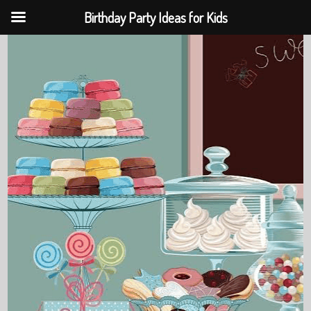
Birthday Party Ideas for Kids