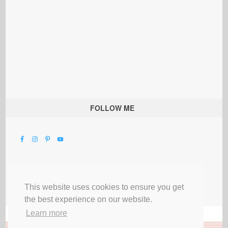
FOLLOW ME
This website uses cookies to ensure you get
the best experience on our website.
Learn more