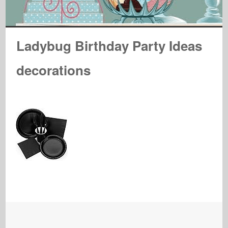
Ladybug Birthday Party Ideas
decorations