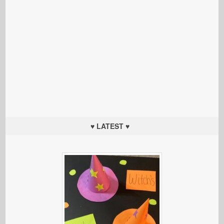
♥ LATEST ♥