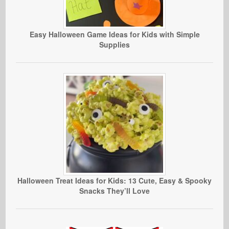
Easy Halloween Game Ideas for Kids with Simple
Supplies
Halloween Treat Ideas for Kids: 13 Cute, Easy & Spooky
Snacks They’ll Love