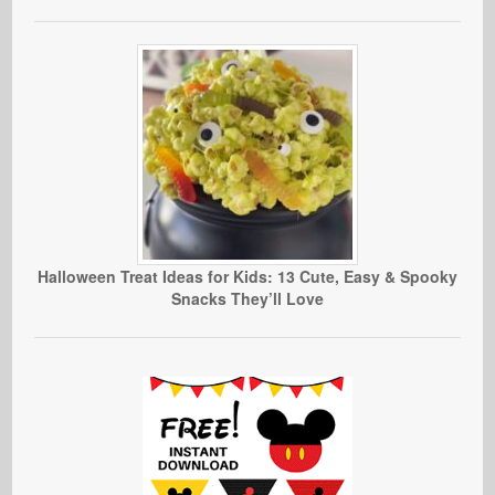
Halloween Treat Ideas for Kids: 13 Cute, Easy & Spooky
Snacks They’ll Love