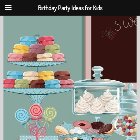
Birthday Party Ideas for Kids