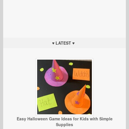
♥ LATEST ♥
Easy Halloween Game Ideas for Kids with Simple
Supplies