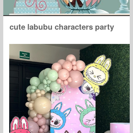
cute labubu characters party