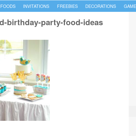
 FOODS
INVITATIONS
FREEBIES
DECORATIONS
GAME
red-birthday-party-food-ideas