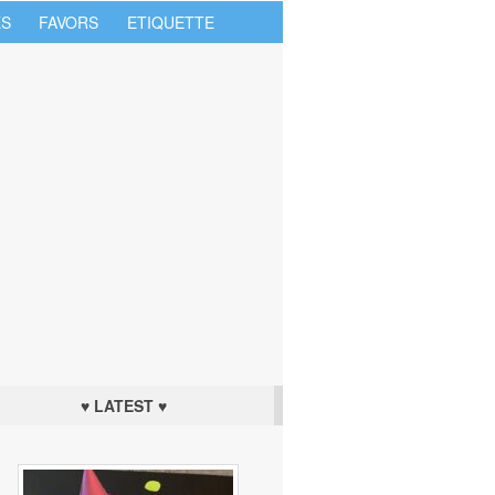
S
FAVORS
ETIQUETTE
♥ LATEST ♥