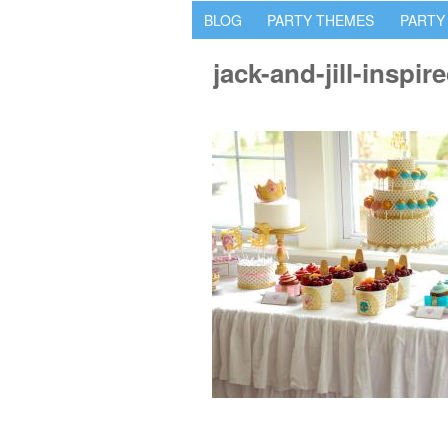
BLOG
PARTY THEMES
PARTY
jack-and-jill-inspi