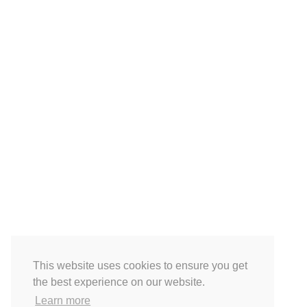
This website uses cookies to ensure you get
the best experience on our website.
Learn more