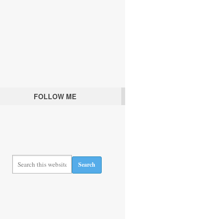
FOLLOW ME