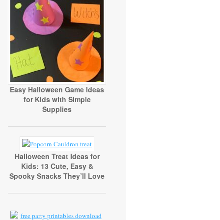
Easy Halloween Game Ideas
for Kids with Simple
Supplies
Halloween Treat Ideas for
Kids: 13 Cute, Easy &
Spooky Snacks They’ll Love