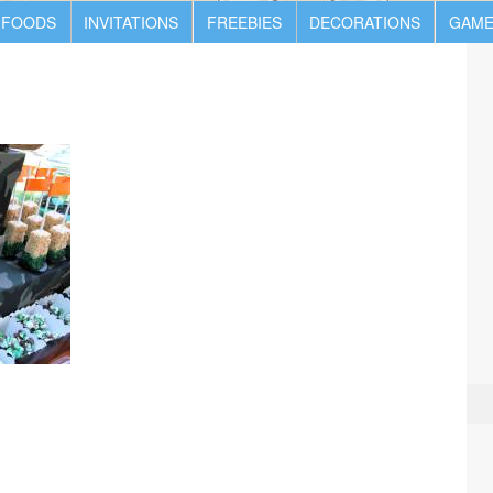
 FOODS
INVITATIONS
FREEBIES
DECORATIONS
GAME