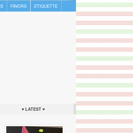
S
FAVORS
ETIQUETTE
♥ LATEST ♥