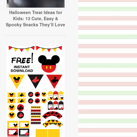
Halloween Treat Ideas for
Kids: 13 Cute, Easy &
Spooky Snacks They’ll Love