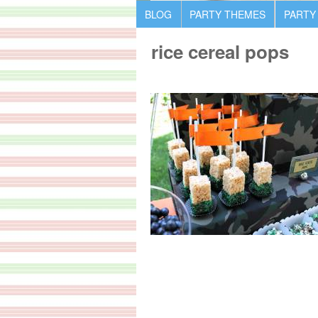
BLOG
PARTY THEMES
PARTY
rice cereal pops