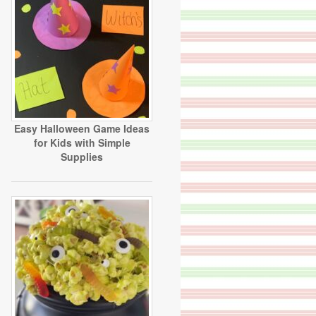
Easy Halloween Game Ideas
for Kids with Simple
Supplies