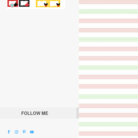
FOLLOW ME